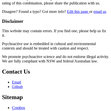
rating of this combination, please share the publication with us.
Disagree? Found a typo? Got more info?
Edit this page
or
email us
Disclaimer
This website may contain errors. If you find one, please help us fix
it.
Psychoactive use is embedded in cultural and environmental
contexts and should be treated with caution and respect.
We promote psychoactive science and do not endorse illegal activity.
We are fully compliant with NSW and federal Australian law.
Contact Us
Email
Github
Sitemap
Combos