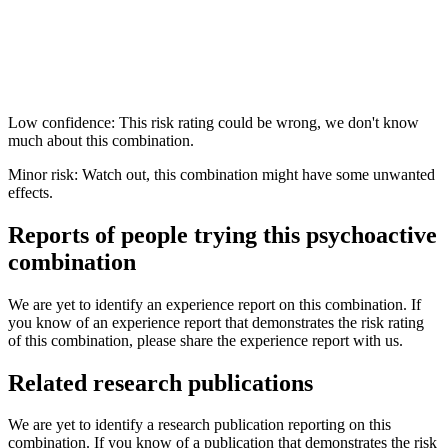
Low confidence: This risk rating could be wrong, we don't know
much about this combination.
Minor risk: Watch out, this combination might have some unwanted
effects.
Reports of people trying this psychoactive
combination
We are yet to identify an experience report on this combination. If
you know of an experience report that demonstrates the risk rating
of this combination, please share the experience report with us.
Related research publications
We are yet to identify a research publication reporting on this
combination. If you know of a publication that demonstrates the risk