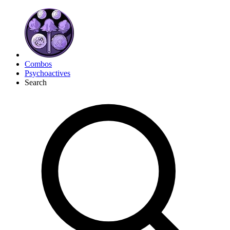
Combos
Psychoactives
Search