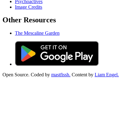
Psychoactives
Image Credits
Other Resources
The Mescaline Garden
Open Source. Coded by
mastfissh.
Content by
Liam Engel.