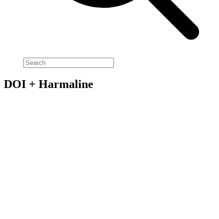
DOI + Harmaline