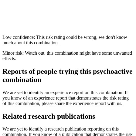
Low confidence: This risk rating could be wrong, we don't know
much about this combination.
Minor risk: Watch out, this combination might have some unwanted
effects.
Reports of people trying this psychoactive
combination
We are yet to identify an experience report on this combination. If
you know of an experience report that demonstrates the risk rating
of this combination, please share the experience report with us.
Related research publications
We are yet to identify a research publication reporting on this
combination. If you know of a publication that demonstrates the risk