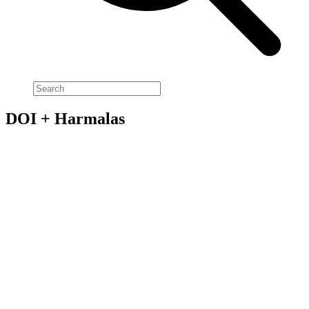
DOI + Harmalas