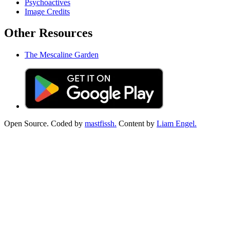
Psychoactives
Image Credits
Other Resources
The Mescaline Garden
Open Source. Coded by
mastfissh.
Content by
Liam Engel.