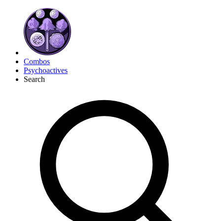
Combos
Psychoactives
Search