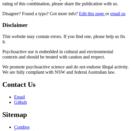
rating of this combination, please share the publication with us.
Disagree? Found a typo? Got more info?
Edit this page
or
email us
Disclaimer
This website may contain errors. If you find one, please help us fix
it.
Psychoactive use is embedded in cultural and environmental
contexts and should be treated with caution and respect.
We promote psychoactive science and do not endorse illegal activity.
We are fully compliant with NSW and federal Australian law.
Contact Us
Email
Github
Sitemap
Combos