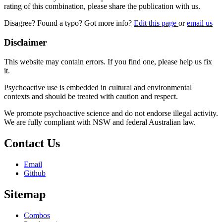
rating of this combination, please share the publication with us.
Disagree? Found a typo? Got more info?
Edit this page
or
email us
Disclaimer
This website may contain errors. If you find one, please help us fix
it.
Psychoactive use is embedded in cultural and environmental
contexts and should be treated with caution and respect.
We promote psychoactive science and do not endorse illegal activity.
We are fully compliant with NSW and federal Australian law.
Contact Us
Email
Github
Sitemap
Combos