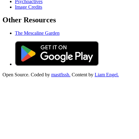
Psychoactives
Image Credits
Other Resources
The Mescaline Garden
Open Source. Coded by
mastfissh.
Content by
Liam Engel.