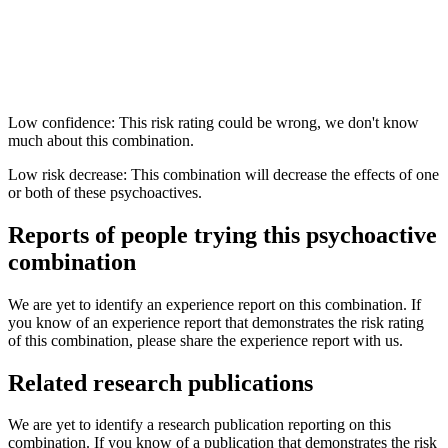
Low confidence: This risk rating could be wrong, we don't know
much about this combination.
Low risk decrease: This combination will decrease the effects of one
or both of these psychoactives.
Reports of people trying this psychoactive
combination
We are yet to identify an experience report on this combination. If
you know of an experience report that demonstrates the risk rating
of this combination, please share the experience report with us.
Related research publications
We are yet to identify a research publication reporting on this
combination. If you know of a publication that demonstrates the risk