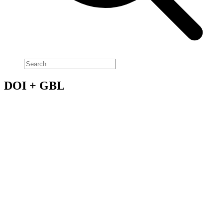
DOI + GBL