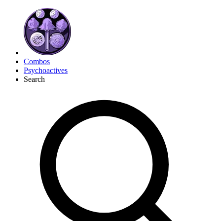
Combos
Psychoactives
Search