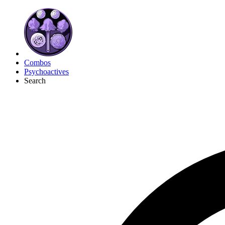
Combos
Psychoactives
Search