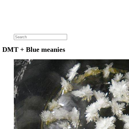
DMT + Blue meanies