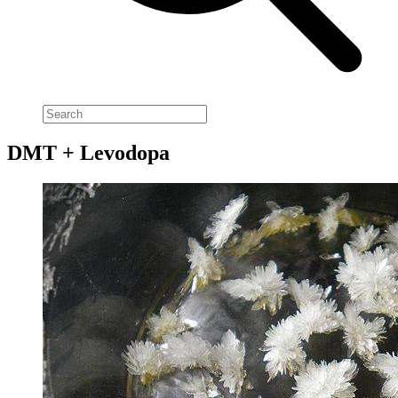
DMT + Levodopa