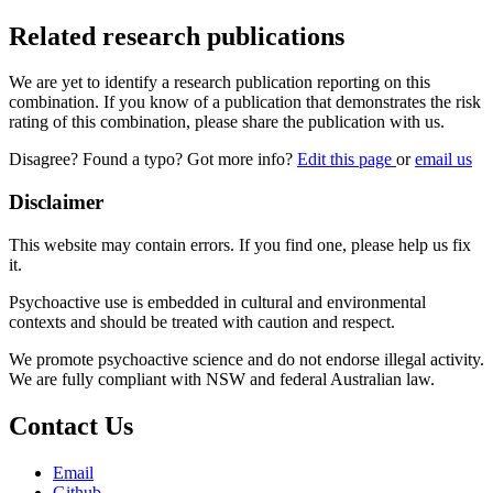
Related research publications
We are yet to identify a research publication reporting on this
combination. If you know of a publication that demonstrates the risk
rating of this combination, please share the publication with us.
Disagree? Found a typo? Got more info?
Edit this page
or
email us
Disclaimer
This website may contain errors. If you find one, please help us fix
it.
Psychoactive use is embedded in cultural and environmental
contexts and should be treated with caution and respect.
We promote psychoactive science and do not endorse illegal activity.
We are fully compliant with NSW and federal Australian law.
Contact Us
Email
Github