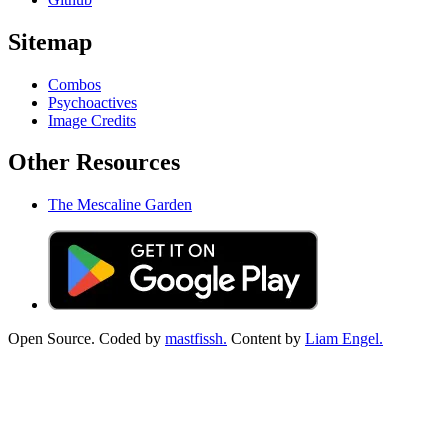
Sitemap
Combos
Psychoactives
Image Credits
Other Resources
The Mescaline Garden
Open Source. Coded by
mastfissh.
Content by
Liam Engel.