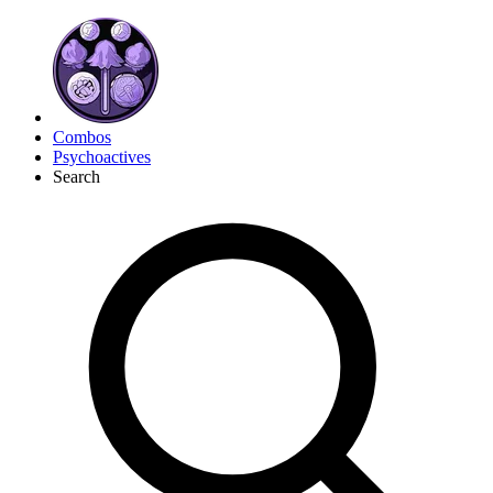
Combos
Psychoactives
Search