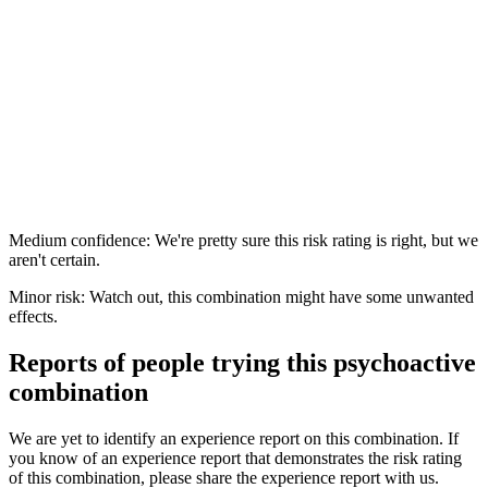
Medium confidence: We're pretty sure this risk rating is right, but we
aren't certain.
Minor risk: Watch out, this combination might have some unwanted
effects.
Reports of people trying this psychoactive
combination
We are yet to identify an experience report on this combination. If
you know of an experience report that demonstrates the risk rating
of this combination, please share the experience report with us.