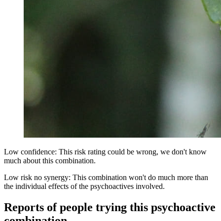
Low confidence: This risk rating could be wrong, we don't know
much about this combination.
Low risk no synergy: This combination won't do much more than
the individual effects of the psychoactives involved.
Reports of people trying this psychoactive
combination