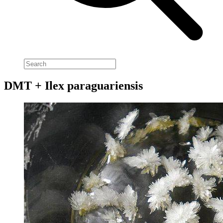
DMT + Ilex paraguariensis