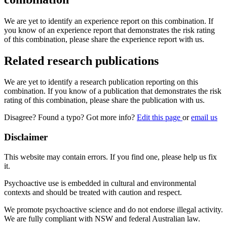
We are yet to identify an experience report on this combination. If
you know of an experience report that demonstrates the risk rating
of this combination, please share the experience report with us.
Related research publications
We are yet to identify a research publication reporting on this
combination. If you know of a publication that demonstrates the risk
rating of this combination, please share the publication with us.
Disagree? Found a typo? Got more info?
Edit this page
or
email us
Disclaimer
This website may contain errors. If you find one, please help us fix
it.
Psychoactive use is embedded in cultural and environmental
contexts and should be treated with caution and respect.
We promote psychoactive science and do not endorse illegal activity.
We are fully compliant with NSW and federal Australian law.