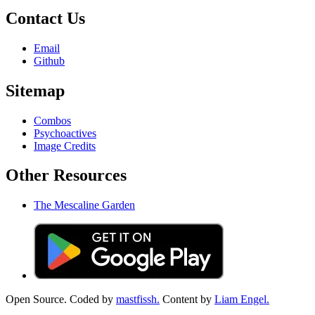
Contact Us
Email
Github
Sitemap
Combos
Psychoactives
Image Credits
Other Resources
The Mescaline Garden
Open Source. Coded by
mastfissh.
Content by
Liam Engel.