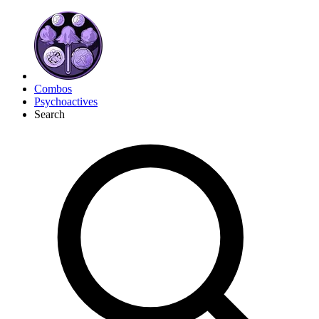
Combos
Psychoactives
Search