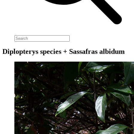
Diplopterys species + Sassafras albidum