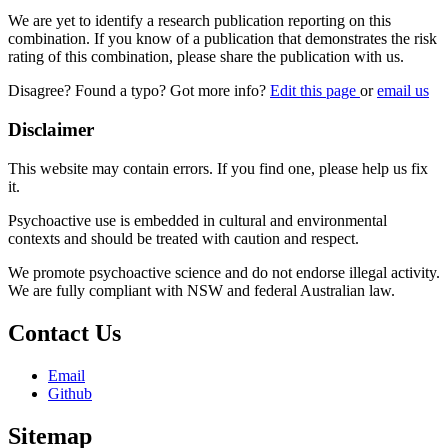
We are yet to identify a research publication reporting on this
combination. If you know of a publication that demonstrates the risk
rating of this combination, please share the publication with us.
Disagree? Found a typo? Got more info?
Edit this page
or
email us
Disclaimer
This website may contain errors. If you find one, please help us fix
it.
Psychoactive use is embedded in cultural and environmental
contexts and should be treated with caution and respect.
We promote psychoactive science and do not endorse illegal activity.
We are fully compliant with NSW and federal Australian law.
Contact Us
Email
Github
Sitemap