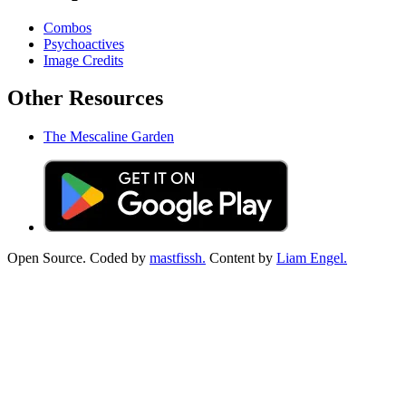
Combos
Psychoactives
Image Credits
Other Resources
The Mescaline Garden
Open Source. Coded by
mastfissh.
Content by
Liam Engel.