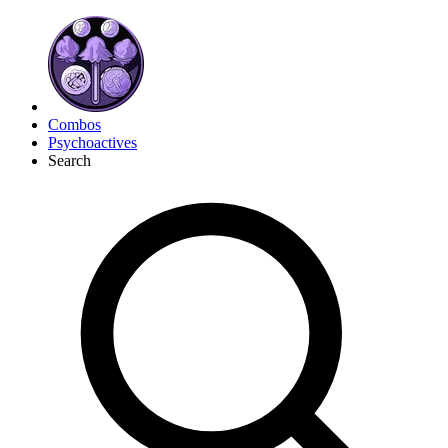
Combos
Psychoactives
Search