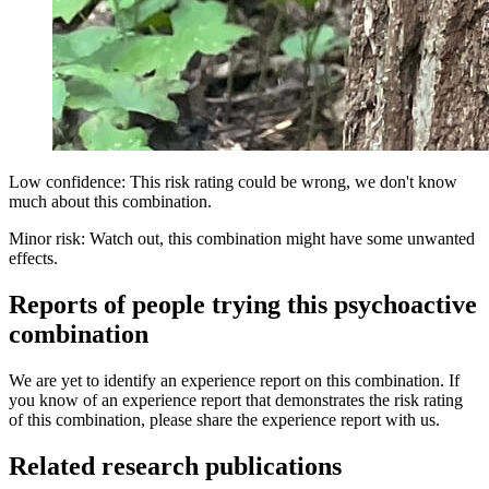
Low confidence: This risk rating could be wrong, we don't know
much about this combination.
Minor risk: Watch out, this combination might have some unwanted
effects.
Reports of people trying this psychoactive
combination
We are yet to identify an experience report on this combination. If
you know of an experience report that demonstrates the risk rating
of this combination, please share the experience report with us.
Related research publications