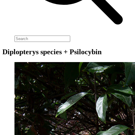
Diplopterys species + Psilocybin