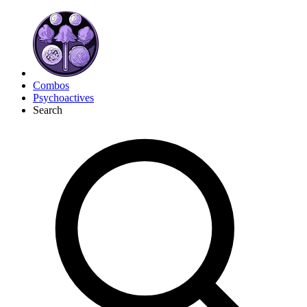
Combos
Psychoactives
Search