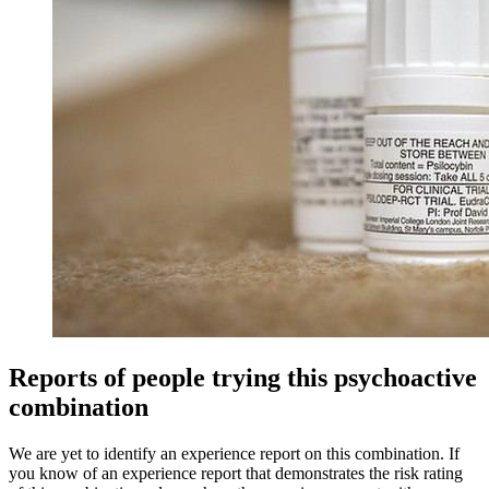
Reports of people trying this psychoactive
combination
We are yet to identify an experience report on this combination. If
you know of an experience report that demonstrates the risk rating