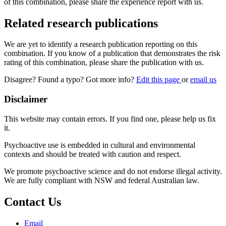
of this combination, please share the experience report with us.
Related research publications
We are yet to identify a research publication reporting on this
combination. If you know of a publication that demonstrates the risk
rating of this combination, please share the publication with us.
Disagree? Found a typo? Got more info?
Edit this page
or
email us
Disclaimer
This website may contain errors. If you find one, please help us fix
it.
Psychoactive use is embedded in cultural and environmental
contexts and should be treated with caution and respect.
We promote psychoactive science and do not endorse illegal activity.
We are fully compliant with NSW and federal Australian law.
Contact Us
Email