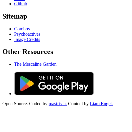
Github
Sitemap
Combos
Psychoactives
Image Credits
Other Resources
The Mescaline Garden
Open Source. Coded by
mastfissh.
Content by
Liam Engel.