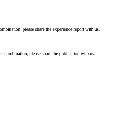
combination, please share the experience report with us.
his combination, please share the publication with us.