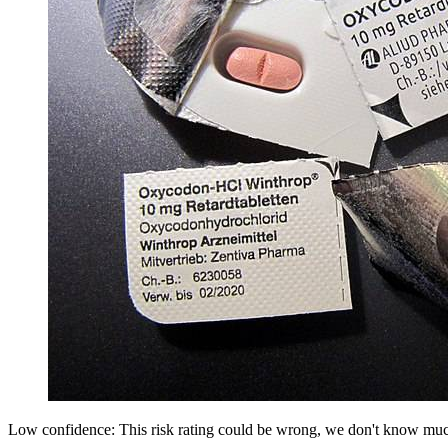
Low confidence: This risk rating could be wrong, we don't know muc