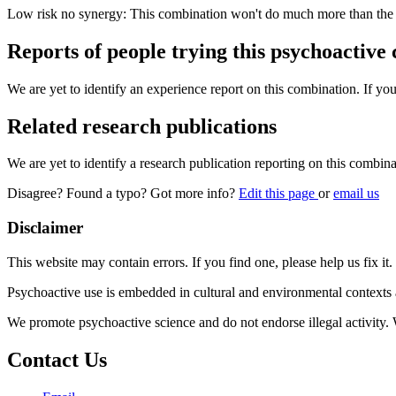
Low risk no synergy: This combination won't do much more than the in
Reports of people trying this psychoactive
We are yet to identify an experience report on this combination. If you
Related research publications
We are yet to identify a research publication reporting on this combina
Disagree? Found a typo? Got more info?
Edit this page
or
email us
Disclaimer
This website may contain errors. If you find one, please help us fix it.
Psychoactive use is embedded in cultural and environmental contexts 
We promote psychoactive science and do not endorse illegal activity.
Contact Us