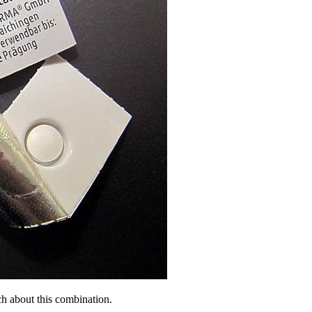
h about this combination.