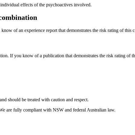
dividual effects of the psychoactives involved.
 combination
 know of an experience report that demonstrates the risk rating of this 
tion. If you know of a publication that demonstrates the risk rating of t
and should be treated with caution and respect.
 We are fully compliant with NSW and federal Australian law.