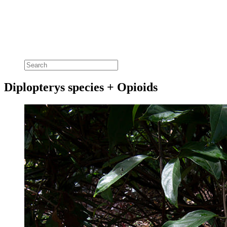
Diplopterys species + Opioids