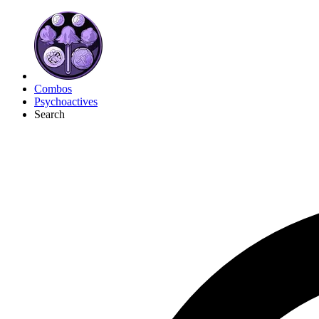
Combos
Psychoactives
Search