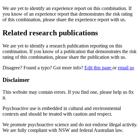
We are yet to identify an experience report on this combination. If
you know of an experience report that demonstrates the risk rating
of this combination, please share the experience report with us.
Related research publications
We are yet to identify a research publication reporting on this
combination. If you know of a publication that demonstrates the risk
rating of this combination, please share the publication with us.
Disagree? Found a typo? Got more info?
Edit this page
or
email us
Disclaimer
This website may contain errors. If you find one, please help us fix
it.
Psychoactive use is embedded in cultural and environmental
contexts and should be treated with caution and respect.
We promote psychoactive science and do not endorse illegal activity.
We are fully compliant with NSW and federal Australian law.