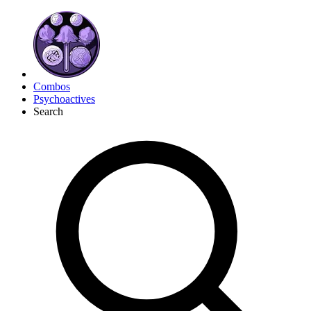
Combos
Psychoactives
Search