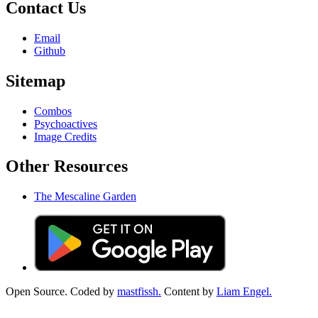
Contact Us
Email
Github
Sitemap
Combos
Psychoactives
Image Credits
Other Resources
The Mescaline Garden
Open Source. Coded by
mastfissh.
Content by
Liam Engel.