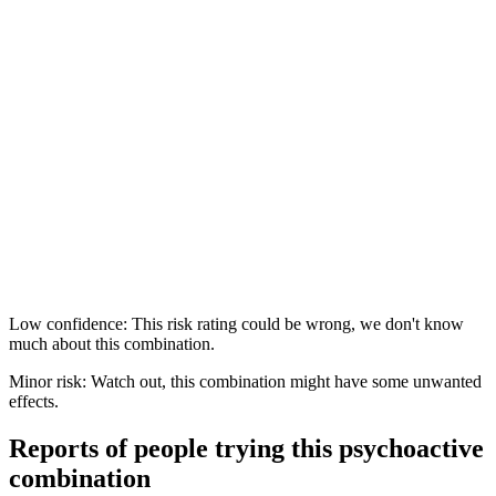
Low confidence: This risk rating could be wrong, we don't know
much about this combination.
Minor risk: Watch out, this combination might have some unwanted
effects.
Reports of people trying this psychoactive
combination