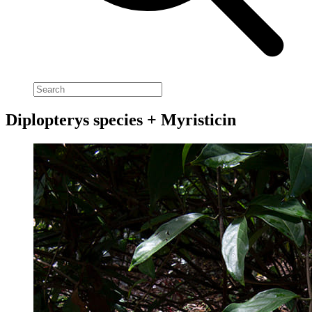
Diplopterys species + Myristicin