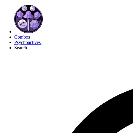
Combos
Psychoactives
Search