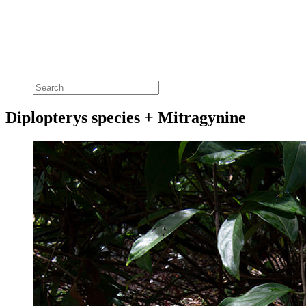
Diplopterys species + Mitragynine