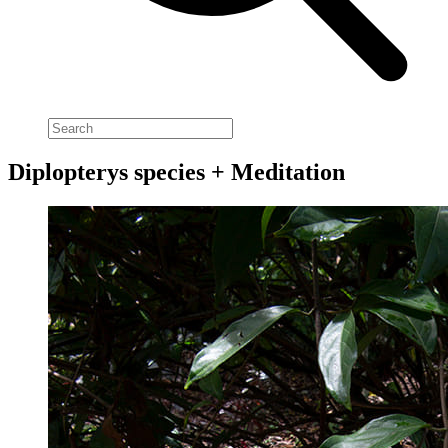
Diplopterys species + Meditation