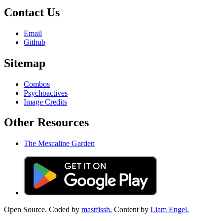
Contact Us
Email
Github
Sitemap
Combos
Psychoactives
Image Credits
Other Resources
The Mescaline Garden
Open Source. Coded by
mastfissh.
Content by
Liam Engel.