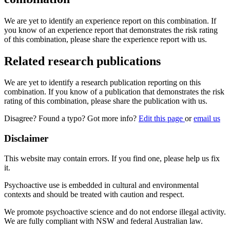
We are yet to identify an experience report on this combination. If
you know of an experience report that demonstrates the risk rating
of this combination, please share the experience report with us.
Related research publications
We are yet to identify a research publication reporting on this
combination. If you know of a publication that demonstrates the risk
rating of this combination, please share the publication with us.
Disagree? Found a typo? Got more info?
Edit this page
or
email us
Disclaimer
This website may contain errors. If you find one, please help us fix
it.
Psychoactive use is embedded in cultural and environmental
contexts and should be treated with caution and respect.
We promote psychoactive science and do not endorse illegal activity.
We are fully compliant with NSW and federal Australian law.