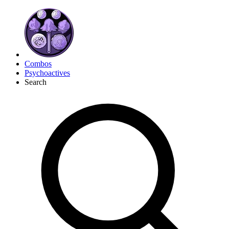
Combos
Psychoactives
Search