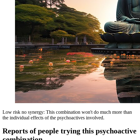
Low risk no synergy: This combination won't do much more than
the individual effects of the psychoactives involved.
Reports of people trying this psychoactive
combination