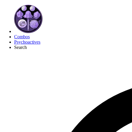
Combos
Psychoactives
Search