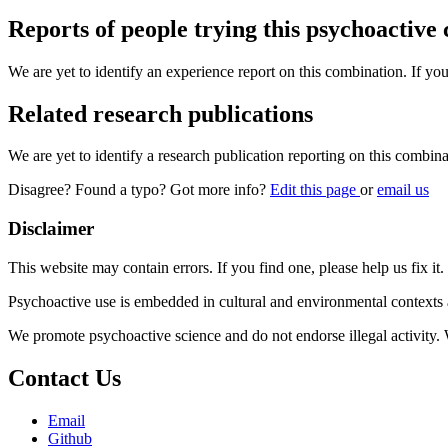
Reports of people trying this psychoactive
We are yet to identify an experience report on this combination. If you
Related research publications
We are yet to identify a research publication reporting on this combina
Disagree? Found a typo? Got more info?
Edit this page
or
email us
Disclaimer
This website may contain errors. If you find one, please help us fix it.
Psychoactive use is embedded in cultural and environmental contexts 
We promote psychoactive science and do not endorse illegal activity.
Contact Us
Email
Github