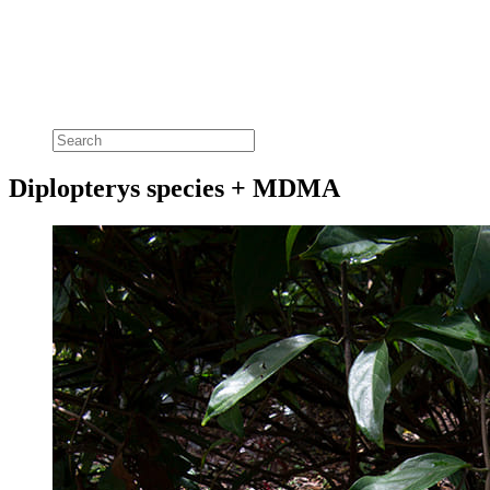
Diplopterys species + MDMA