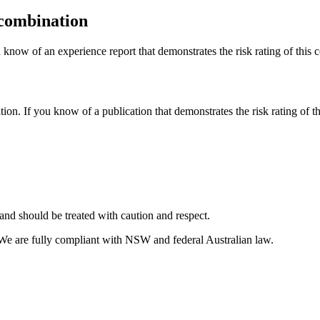
 combination
 know of an experience report that demonstrates the risk rating of this 
tion. If you know of a publication that demonstrates the risk rating of t
and should be treated with caution and respect.
 We are fully compliant with NSW and federal Australian law.