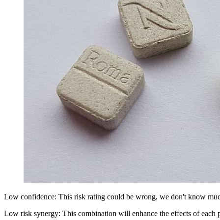
Low confidence: This risk rating could be wrong, we don't know muc
Low risk synergy: This combination will enhance the effects of each 