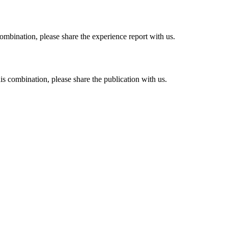
combination, please share the experience report with us.
his combination, please share the publication with us.