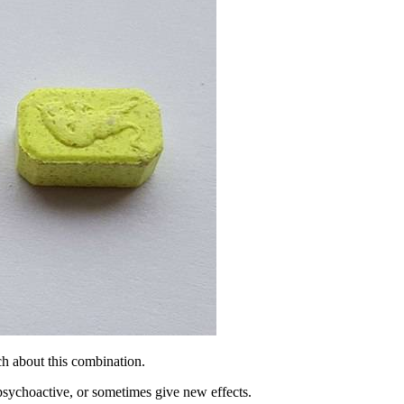
h about this combination.
psychoactive, or sometimes give new effects.