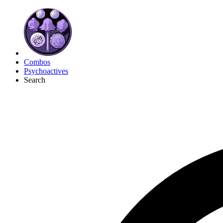
Combos
Psychoactives
Search