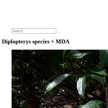
Diplopterys species + MDA