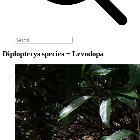
Diplopterys species + Levodopa