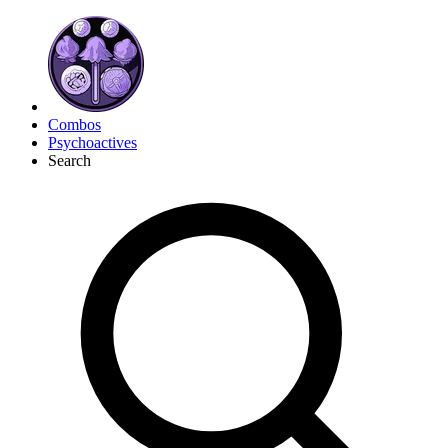
Combos
Psychoactives
Search