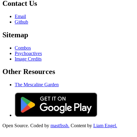
Contact Us
Email
Github
Sitemap
Combos
Psychoactives
Image Credits
Other Resources
The Mescaline Garden
Open Source. Coded by
mastfissh.
Content by
Liam Engel.