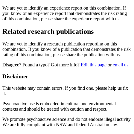
We are yet to identify an experience report on this combination. If
you know of an experience report that demonstrates the risk rating
of this combination, please share the experience report with us.
Related research publications
We are yet to identify a research publication reporting on this
combination. If you know of a publication that demonstrates the risk
rating of this combination, please share the publication with us.
Disagree? Found a typo? Got more info?
Edit this page
or
email us
Disclaimer
This website may contain errors. If you find one, please help us fix
it.
Psychoactive use is embedded in cultural and environmental
contexts and should be treated with caution and respect.
We promote psychoactive science and do not endorse illegal activity.
We are fully compliant with NSW and federal Australian law.