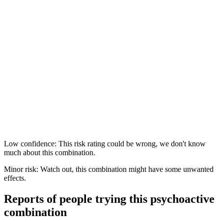
Low confidence: This risk rating could be wrong, we don't know
much about this combination.
Minor risk: Watch out, this combination might have some unwanted
effects.
Reports of people trying this psychoactive
combination