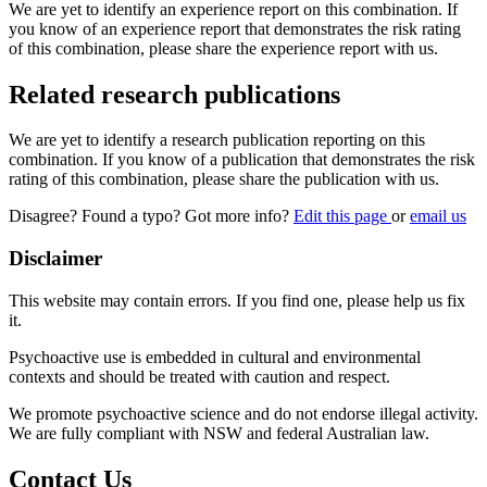
We are yet to identify an experience report on this combination. If
you know of an experience report that demonstrates the risk rating
of this combination, please share the experience report with us.
Related research publications
We are yet to identify a research publication reporting on this
combination. If you know of a publication that demonstrates the risk
rating of this combination, please share the publication with us.
Disagree? Found a typo? Got more info?
Edit this page
or
email us
Disclaimer
This website may contain errors. If you find one, please help us fix
it.
Psychoactive use is embedded in cultural and environmental
contexts and should be treated with caution and respect.
We promote psychoactive science and do not endorse illegal activity.
We are fully compliant with NSW and federal Australian law.
Contact Us