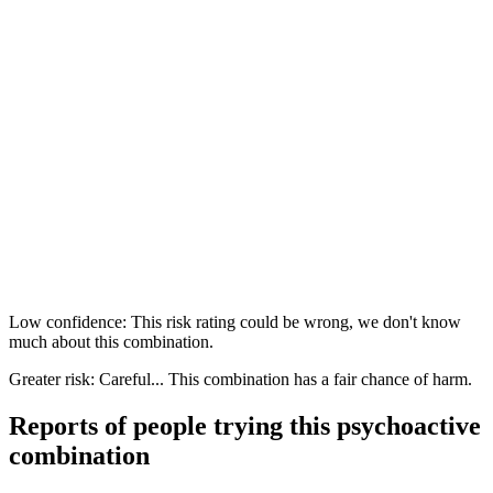
Low confidence: This risk rating could be wrong, we don't know
much about this combination.
Greater risk: Careful... This combination has a fair chance of harm.
Reports of people trying this psychoactive
combination