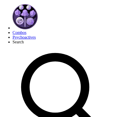
Combos
Psychoactives
Search