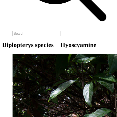
Diplopterys species + Hyoscyamine