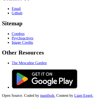
Email
Github
Sitemap
Combos
Psychoactives
Image Credits
Other Resources
The Mescaline Garden
Open Source. Coded by
mastfissh.
Content by
Liam Engel.