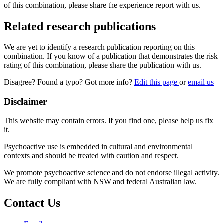
of this combination, please share the experience report with us.
Related research publications
We are yet to identify a research publication reporting on this
combination. If you know of a publication that demonstrates the risk
rating of this combination, please share the publication with us.
Disagree? Found a typo? Got more info?
Edit this page
or
email us
Disclaimer
This website may contain errors. If you find one, please help us fix
it.
Psychoactive use is embedded in cultural and environmental
contexts and should be treated with caution and respect.
We promote psychoactive science and do not endorse illegal activity.
We are fully compliant with NSW and federal Australian law.
Contact Us