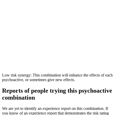
Low risk synergy: This combination will enhance the effects of each
psychoactive, or sometimes give new effects.
Reports of people trying this psychoactive
combination
We are yet to identify an experience report on this combination. If
you know of an experience report that demonstrates the risk rating