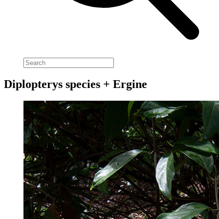
Diplopterys species + Ergine