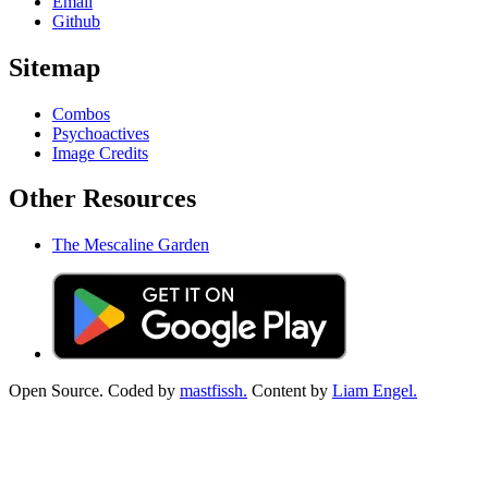
Email
Github
Sitemap
Combos
Psychoactives
Image Credits
Other Resources
The Mescaline Garden
Open Source. Coded by
mastfissh.
Content by
Liam Engel.