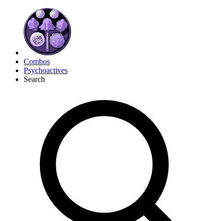
Combos
Psychoactives
Search