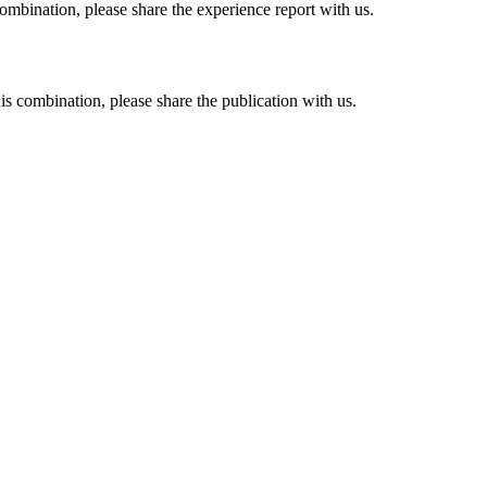
combination, please share the experience report with us.
his combination, please share the publication with us.