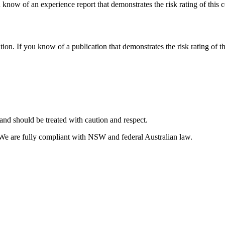
 know of an experience report that demonstrates the risk rating of this 
tion. If you know of a publication that demonstrates the risk rating of t
and should be treated with caution and respect.
 We are fully compliant with NSW and federal Australian law.