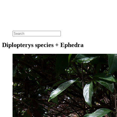
Diplopterys species + Ephedra