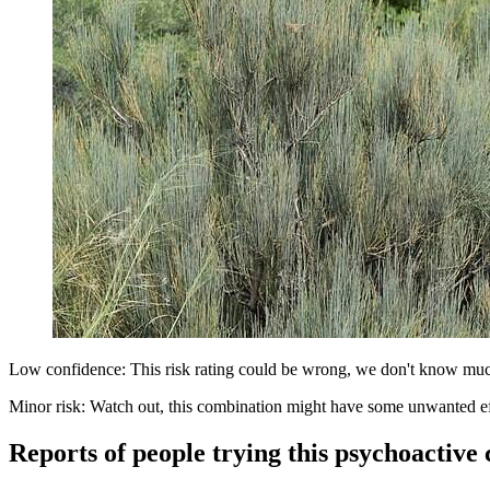
Low confidence: This risk rating could be wrong, we don't know muc
Minor risk: Watch out, this combination might have some unwanted ef
Reports of people trying this psychoactive