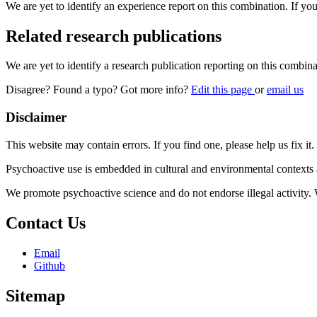
We are yet to identify an experience report on this combination. If you
Related research publications
We are yet to identify a research publication reporting on this combina
Disagree? Found a typo? Got more info?
Edit this page
or
email us
Disclaimer
This website may contain errors. If you find one, please help us fix it.
Psychoactive use is embedded in cultural and environmental contexts 
We promote psychoactive science and do not endorse illegal activity.
Contact Us
Email
Github
Sitemap