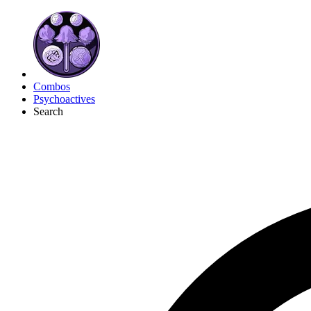
Combos
Psychoactives
Search