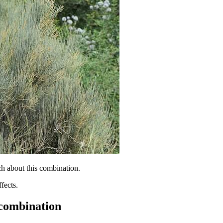
h about this combination.
fects.
 combination