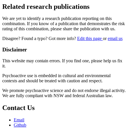
Related research publications
We are yet to identify a research publication reporting on this
combination. If you know of a publication that demonstrates the risk
rating of this combination, please share the publication with us.
Disagree? Found a typo? Got more info?
Edit this page
or
email us
Disclaimer
This website may contain errors. If you find one, please help us fix
it.
Psychoactive use is embedded in cultural and environmental
contexts and should be treated with caution and respect.
We promote psychoactive science and do not endorse illegal activity.
We are fully compliant with NSW and federal Australian law.
Contact Us
Email
Github