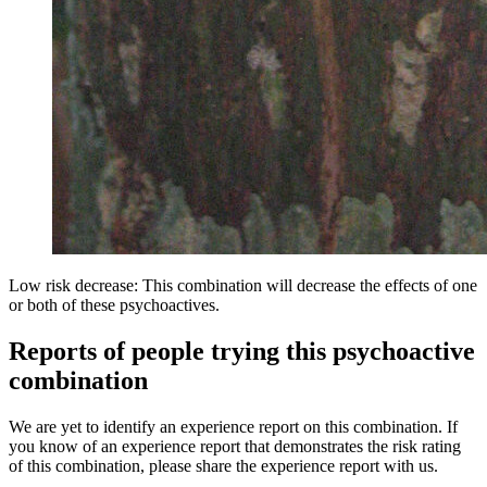
Low risk decrease: This combination will decrease the effects of one
or both of these psychoactives.
Reports of people trying this psychoactive
combination
We are yet to identify an experience report on this combination. If
you know of an experience report that demonstrates the risk rating
of this combination, please share the experience report with us.