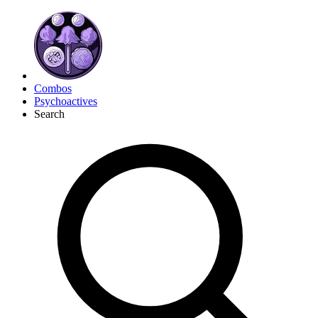
Combos
Psychoactives
Search