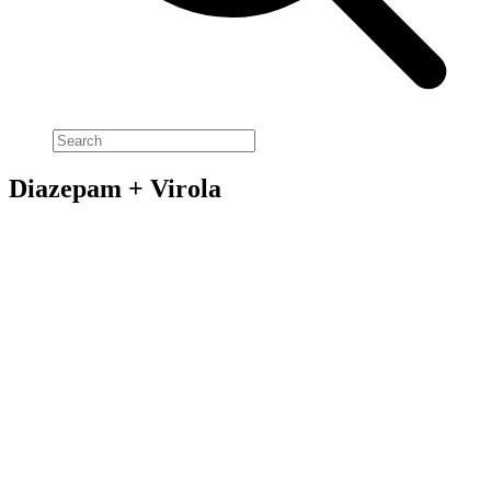
Diazepam + Virola