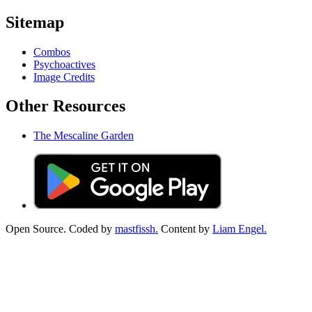
Sitemap
Combos
Psychoactives
Image Credits
Other Resources
The Mescaline Garden
Open Source. Coded by
mastfissh.
Content by
Liam Engel.