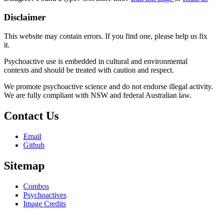
Disclaimer
This website may contain errors. If you find one, please help us fix
it.
Psychoactive use is embedded in cultural and environmental
contexts and should be treated with caution and respect.
We promote psychoactive science and do not endorse illegal activity.
We are fully compliant with NSW and federal Australian law.
Contact Us
Email
Github
Sitemap
Combos
Psychoactives
Image Credits