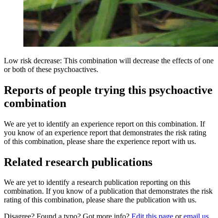
Low risk decrease: This combination will decrease the effects of one
or both of these psychoactives.
Reports of people trying this psychoactive
combination
We are yet to identify an experience report on this combination. If
you know of an experience report that demonstrates the risk rating
of this combination, please share the experience report with us.
Related research publications
We are yet to identify a research publication reporting on this
combination. If you know of a publication that demonstrates the risk
rating of this combination, please share the publication with us.
Disagree? Found a typo? Got more info?
Edit this page
or
email us