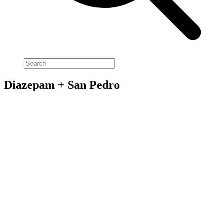
Diazepam + San Pedro