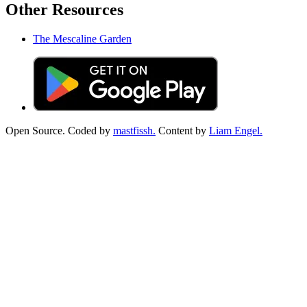
Other Resources
The Mescaline Garden
Open Source. Coded by
mastfissh.
Content by
Liam Engel.