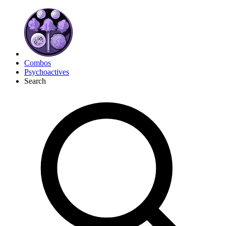
Combos
Psychoactives
Search