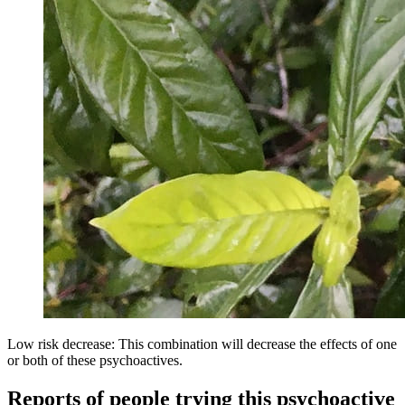
Low risk decrease: This combination will decrease the effects of one
or both of these psychoactives.
Reports of people trying this psychoactive