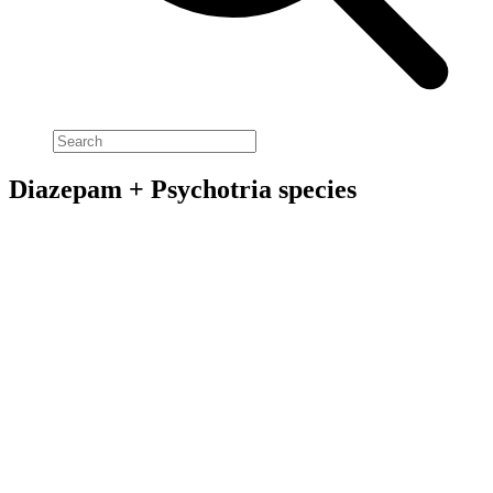
Diazepam + Psychotria species