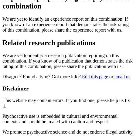
combination
We are yet to identify an experience report on this combination. If
you know of an experience report that demonstrates the risk rating
of this combination, please share the experience report with us.
Related research publications
We are yet to identify a research publication reporting on this
combination. If you know of a publication that demonstrates the risk
rating of this combination, please share the publication with us.
Disagree? Found a typo? Got more info?
Edit this page
or
email us
Disclaimer
This website may contain errors. If you find one, please help us fix
it.
Psychoactive use is embedded in cultural and environmental
contexts and should be treated with caution and respect.
We promote psychoactive science and do not endorse illegal activity.