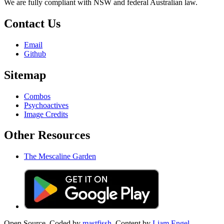
We are fully compliant with NSW and federal Australian law.
Contact Us
Email
Github
Sitemap
Combos
Psychoactives
Image Credits
Other Resources
The Mescaline Garden
Open Source. Coded by
mastfissh.
Content by
Liam Engel.