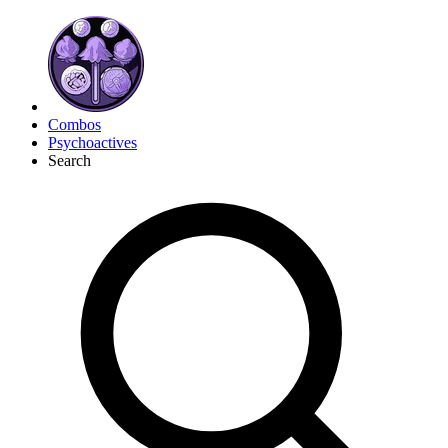
Combos
Psychoactives
Search