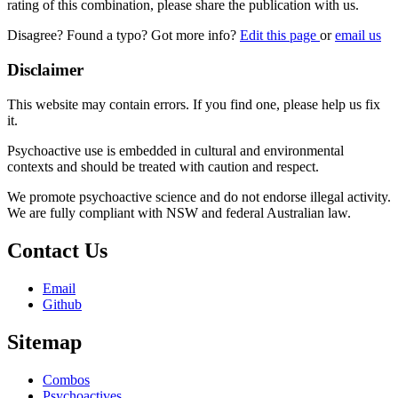
rating of this combination, please share the publication with us.
Disagree? Found a typo? Got more info?
Edit this page
or
email us
Disclaimer
This website may contain errors. If you find one, please help us fix
it.
Psychoactive use is embedded in cultural and environmental
contexts and should be treated with caution and respect.
We promote psychoactive science and do not endorse illegal activity.
We are fully compliant with NSW and federal Australian law.
Contact Us
Email
Github
Sitemap
Combos
Psychoactives