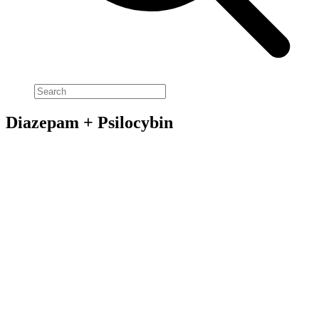
Diazepam + Psilocybin