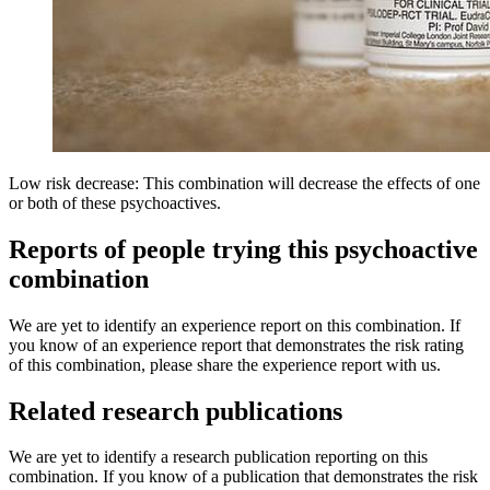
Low risk decrease: This combination will decrease the effects of one
or both of these psychoactives.
Reports of people trying this psychoactive
combination
We are yet to identify an experience report on this combination. If
you know of an experience report that demonstrates the risk rating
of this combination, please share the experience report with us.
Related research publications
We are yet to identify a research publication reporting on this
combination. If you know of a publication that demonstrates the risk