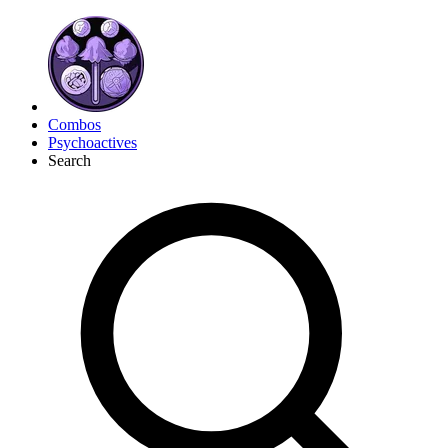
Combos
Psychoactives
Search