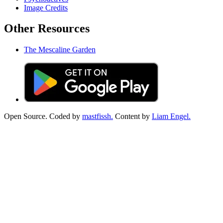
Image Credits
Other Resources
The Mescaline Garden
Open Source. Coded by
mastfissh.
Content by
Liam Engel.