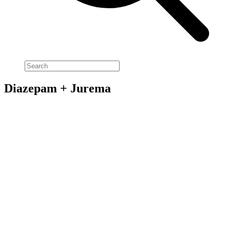
Diazepam + Jurema