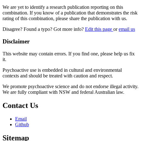
We are yet to identify a research publication reporting on this
combination. If you know of a publication that demonstrates the risk
rating of this combination, please share the publication with us.
Disagree? Found a typo? Got more info?
Edit this page
or
email us
Disclaimer
This website may contain errors. If you find one, please help us fix
it.
Psychoactive use is embedded in cultural and environmental
contexts and should be treated with caution and respect.
We promote psychoactive science and do not endorse illegal activity.
We are fully compliant with NSW and federal Australian law.
Contact Us
Email
Github
Sitemap