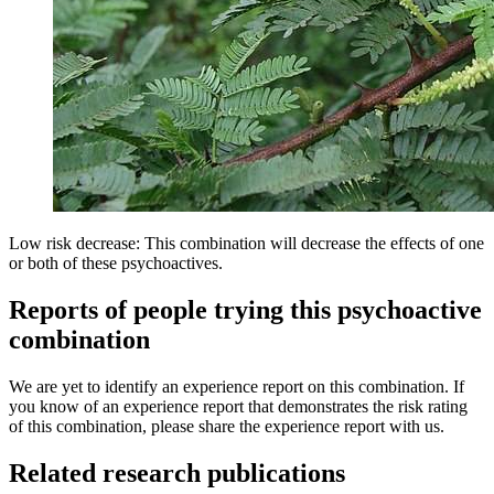
Low risk decrease: This combination will decrease the effects of one
or both of these psychoactives.
Reports of people trying this psychoactive
combination
We are yet to identify an experience report on this combination. If
you know of an experience report that demonstrates the risk rating
of this combination, please share the experience report with us.
Related research publications