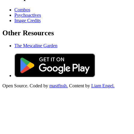
Combos
Psychoactives
Image Credits
Other Resources
The Mescaline Garden
Open Source. Coded by
mastfissh.
Content by
Liam Engel.