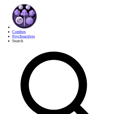
Combos
Psychoactives
Search