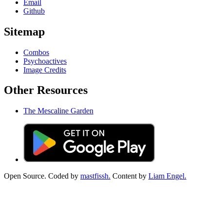
Email
Github
Sitemap
Combos
Psychoactives
Image Credits
Other Resources
The Mescaline Garden
Open Source. Coded by
mastfissh.
Content by
Liam Engel.