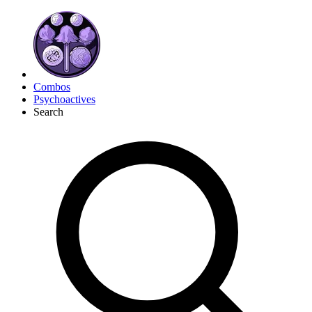
Combos
Psychoactives
Search