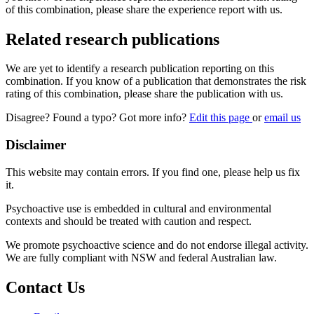
of this combination, please share the experience report with us.
Related research publications
We are yet to identify a research publication reporting on this
combination. If you know of a publication that demonstrates the risk
rating of this combination, please share the publication with us.
Disagree? Found a typo? Got more info?
Edit this page
or
email us
Disclaimer
This website may contain errors. If you find one, please help us fix
it.
Psychoactive use is embedded in cultural and environmental
contexts and should be treated with caution and respect.
We promote psychoactive science and do not endorse illegal activity.
We are fully compliant with NSW and federal Australian law.
Contact Us