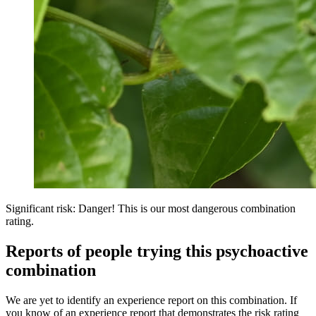
Significant risk: Danger! This is our most dangerous combination
rating.
Reports of people trying this psychoactive
combination
We are yet to identify an experience report on this combination. If
you know of an experience report that demonstrates the risk rating