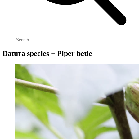
Datura species + Piper betle