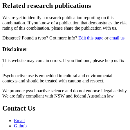
Related research publications
We are yet to identify a research publication reporting on this
combination. If you know of a publication that demonstrates the risk
rating of this combination, please share the publication with us.
Disagree? Found a typo? Got more info?
Edit this page
or
email us
Disclaimer
This website may contain errors. If you find one, please help us fix
it.
Psychoactive use is embedded in cultural and environmental
contexts and should be treated with caution and respect.
We promote psychoactive science and do not endorse illegal activity.
We are fully compliant with NSW and federal Australian law.
Contact Us
Email
Github