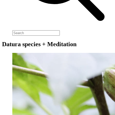
Datura species + Meditation