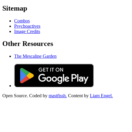
Sitemap
Combos
Psychoactives
Image Credits
Other Resources
The Mescaline Garden
Open Source. Coded by
mastfissh.
Content by
Liam Engel.