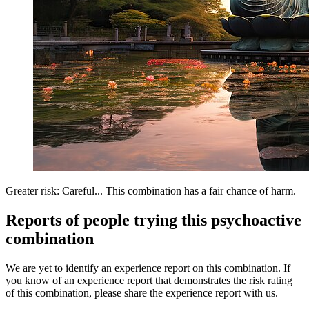
Greater risk: Careful... This combination has a fair chance of harm.
Reports of people trying this psychoactive
combination
We are yet to identify an experience report on this combination. If
you know of an experience report that demonstrates the risk rating
of this combination, please share the experience report with us.