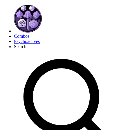
Combos
Psychoactives
Search