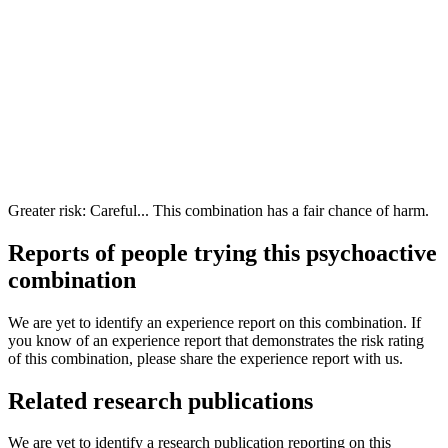
Greater risk: Careful... This combination has a fair chance of harm.
Reports of people trying this psychoactive
combination
We are yet to identify an experience report on this combination. If
you know of an experience report that demonstrates the risk rating
of this combination, please share the experience report with us.
Related research publications
We are yet to identify a research publication reporting on this