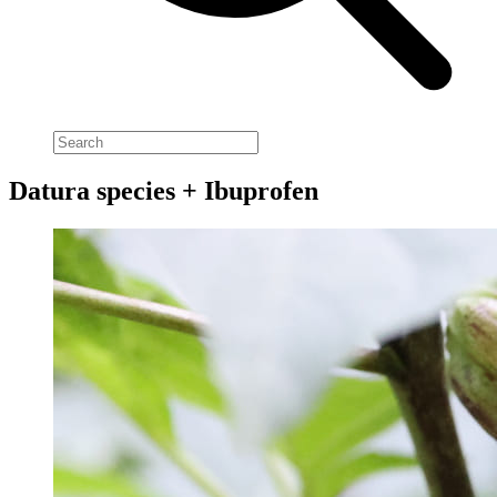
Datura species + Ibuprofen