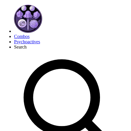
Combos
Psychoactives
Search