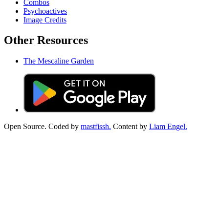
Combos
Psychoactives
Image Credits
Other Resources
The Mescaline Garden
Open Source. Coded by
mastfissh.
Content by
Liam Engel.