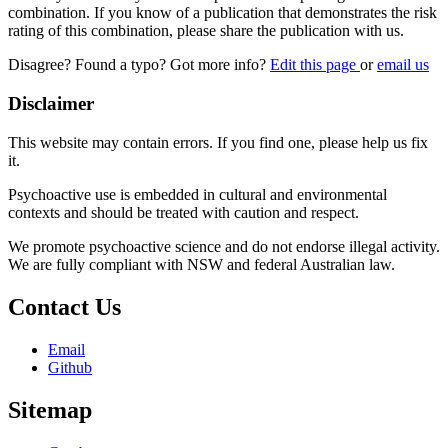
combination. If you know of a publication that demonstrates the risk
rating of this combination, please share the publication with us.
Disagree? Found a typo? Got more info?
Edit this page
or
email us
Disclaimer
This website may contain errors. If you find one, please help us fix
it.
Psychoactive use is embedded in cultural and environmental
contexts and should be treated with caution and respect.
We promote psychoactive science and do not endorse illegal activity.
We are fully compliant with NSW and federal Australian law.
Contact Us
Email
Github
Sitemap