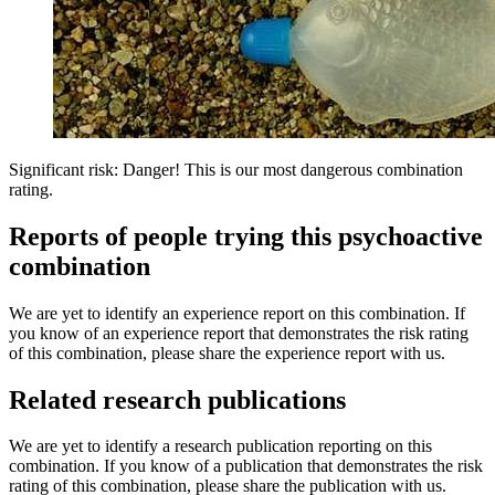
Significant risk: Danger! This is our most dangerous combination
rating.
Reports of people trying this psychoactive
combination
We are yet to identify an experience report on this combination. If
you know of an experience report that demonstrates the risk rating
of this combination, please share the experience report with us.
Related research publications
We are yet to identify a research publication reporting on this
combination. If you know of a publication that demonstrates the risk
rating of this combination, please share the publication with us.