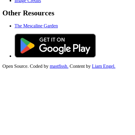
Image Credits
Other Resources
The Mescaline Garden
Open Source. Coded by
mastfissh.
Content by
Liam Engel.