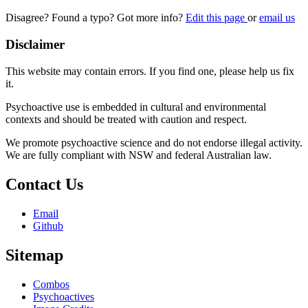
Disagree? Found a typo? Got more info?
Edit this page
or
email us
Disclaimer
This website may contain errors. If you find one, please help us fix
it.
Psychoactive use is embedded in cultural and environmental
contexts and should be treated with caution and respect.
We promote psychoactive science and do not endorse illegal activity.
We are fully compliant with NSW and federal Australian law.
Contact Us
Email
Github
Sitemap
Combos
Psychoactives