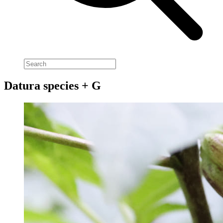
Datura species + G