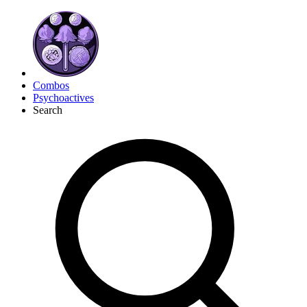
Combos
Psychoactives
Search