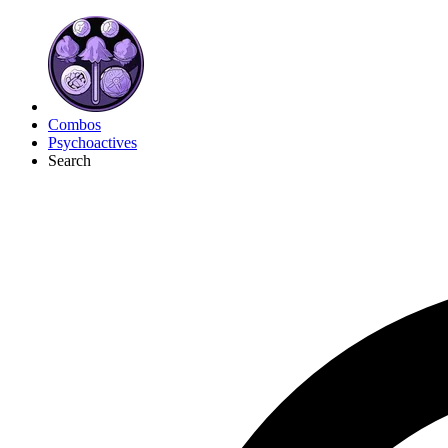
Combos
Psychoactives
Search