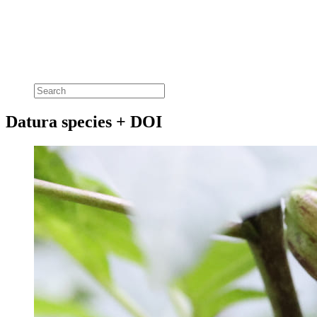
Datura species + DOI