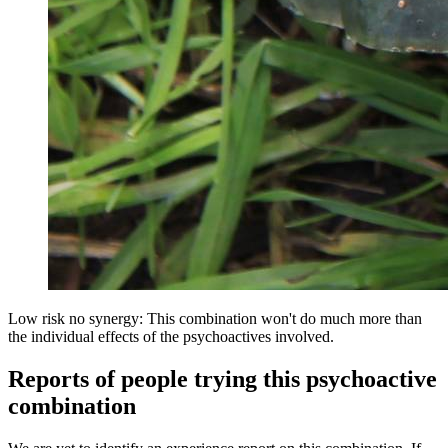
Low risk no synergy: This combination won't do much more than
the individual effects of the psychoactives involved.
Reports of people trying this psychoactive
combination