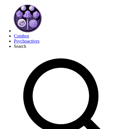
Combos
Psychoactives
Search