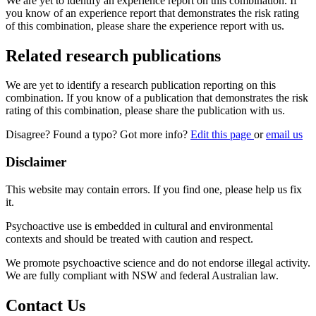
We are yet to identify an experience report on this combination. If
you know of an experience report that demonstrates the risk rating
of this combination, please share the experience report with us.
Related research publications
We are yet to identify a research publication reporting on this
combination. If you know of a publication that demonstrates the risk
rating of this combination, please share the publication with us.
Disagree? Found a typo? Got more info?
Edit this page
or
email us
Disclaimer
This website may contain errors. If you find one, please help us fix
it.
Psychoactive use is embedded in cultural and environmental
contexts and should be treated with caution and respect.
We promote psychoactive science and do not endorse illegal activity.
We are fully compliant with NSW and federal Australian law.
Contact Us