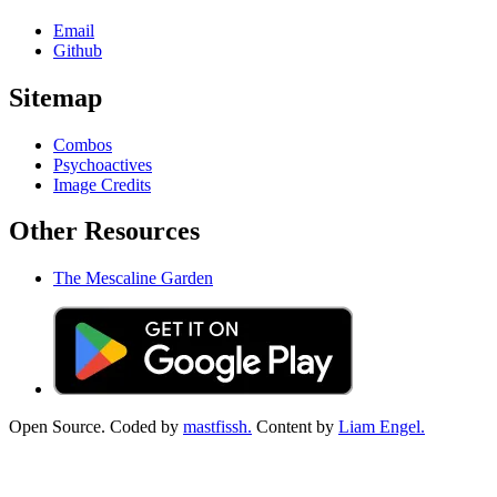
Email
Github
Sitemap
Combos
Psychoactives
Image Credits
Other Resources
The Mescaline Garden
Open Source. Coded by
mastfissh.
Content by
Liam Engel.