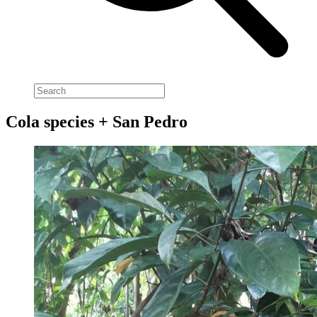
Cola species + San Pedro