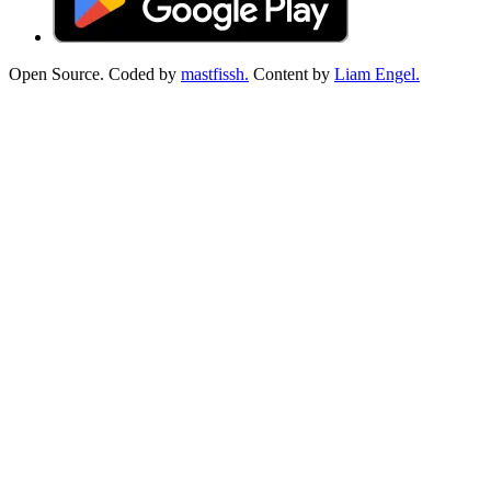
Open Source. Coded by
mastfissh.
Content by
Liam Engel.