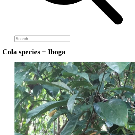
Cola species + Iboga