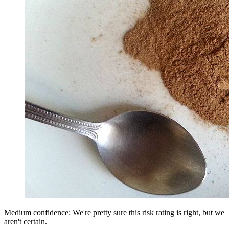
Medium confidence: We're pretty sure this risk rating is right, but we
aren't certain.