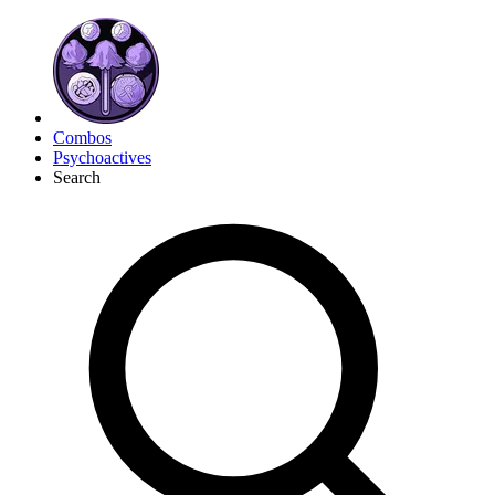
Combos
Psychoactives
Search