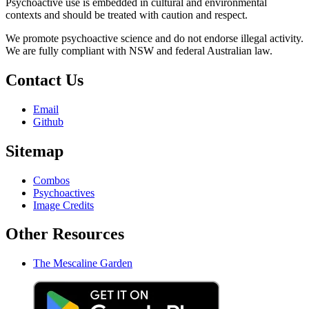
Psychoactive use is embedded in cultural and environmental
contexts and should be treated with caution and respect.
We promote psychoactive science and do not endorse illegal activity.
We are fully compliant with NSW and federal Australian law.
Contact Us
Email
Github
Sitemap
Combos
Psychoactives
Image Credits
Other Resources
The Mescaline Garden