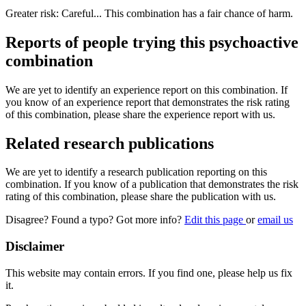
Greater risk: Careful... This combination has a fair chance of harm.
Reports of people trying this psychoactive
combination
We are yet to identify an experience report on this combination. If
you know of an experience report that demonstrates the risk rating
of this combination, please share the experience report with us.
Related research publications
We are yet to identify a research publication reporting on this
combination. If you know of a publication that demonstrates the risk
rating of this combination, please share the publication with us.
Disagree? Found a typo? Got more info?
Edit this page
or
email us
Disclaimer
This website may contain errors. If you find one, please help us fix
it.