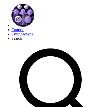
Combos
Psychoactives
Search