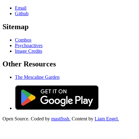
Email
Github
Sitemap
Combos
Psychoactives
Image Credits
Other Resources
The Mescaline Garden
Open Source. Coded by
mastfissh.
Content by
Liam Engel.