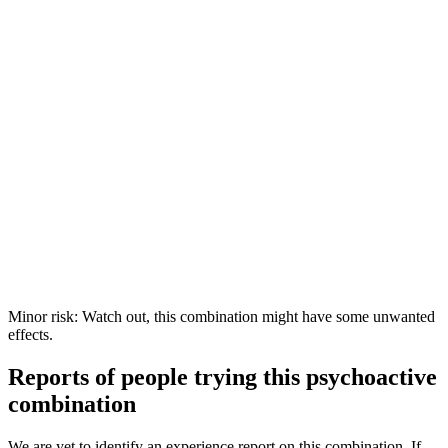
Minor risk: Watch out, this combination might have some unwanted
effects.
Reports of people trying this psychoactive
combination
We are yet to identify an experience report on this combination. If