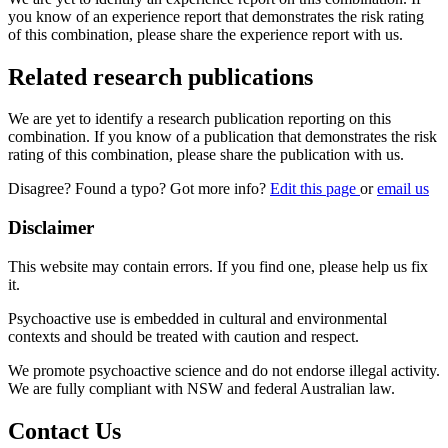
you know of an experience report that demonstrates the risk rating
of this combination, please share the experience report with us.
Related research publications
We are yet to identify a research publication reporting on this
combination. If you know of a publication that demonstrates the risk
rating of this combination, please share the publication with us.
Disagree? Found a typo? Got more info?
Edit this page
or
email us
Disclaimer
This website may contain errors. If you find one, please help us fix
it.
Psychoactive use is embedded in cultural and environmental
contexts and should be treated with caution and respect.
We promote psychoactive science and do not endorse illegal activity.
We are fully compliant with NSW and federal Australian law.
Contact Us