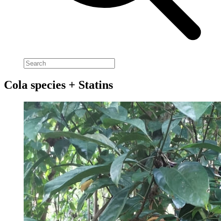
Cola species + Statins