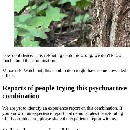
Low confidence: This risk rating could be wrong, we don't know
much about this combination.
Minor risk: Watch out, this combination might have some unwanted
effects.
Reports of people trying this psychoactive
combination
We are yet to identify an experience report on this combination. If
you know of an experience report that demonstrates the risk rating
of this combination, please share the experience report with us.