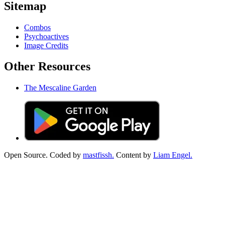
Sitemap
Combos
Psychoactives
Image Credits
Other Resources
The Mescaline Garden
Open Source. Coded by
mastfissh.
Content by
Liam Engel.