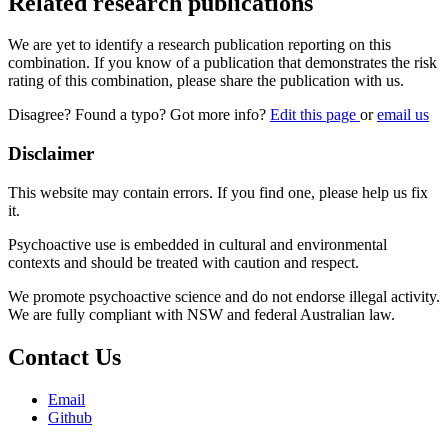
Related research publications
We are yet to identify a research publication reporting on this
combination. If you know of a publication that demonstrates the risk
rating of this combination, please share the publication with us.
Disagree? Found a typo? Got more info?
Edit this page
or
email us
Disclaimer
This website may contain errors. If you find one, please help us fix
it.
Psychoactive use is embedded in cultural and environmental
contexts and should be treated with caution and respect.
We promote psychoactive science and do not endorse illegal activity.
We are fully compliant with NSW and federal Australian law.
Contact Us
Email
Github