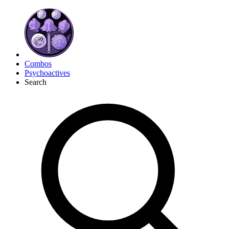
Combos
Psychoactives
Search