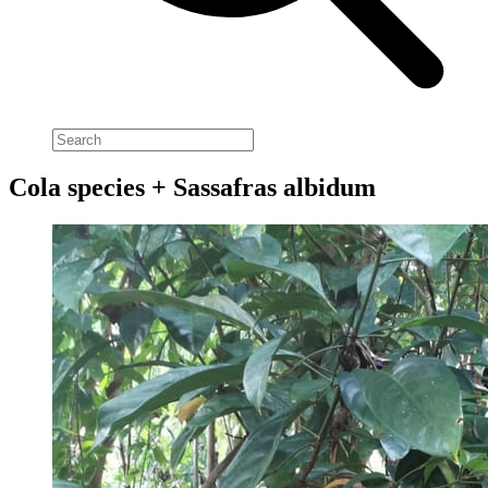
Cola species + Sassafras albidum