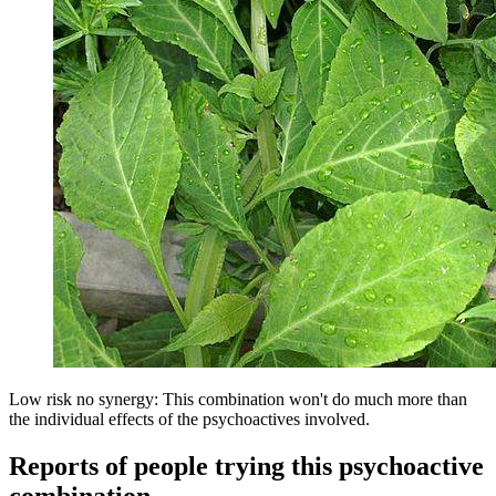
Low risk no synergy: This combination won't do much more than
the individual effects of the psychoactives involved.
Reports of people trying this psychoactive
combination