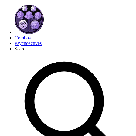
Combos
Psychoactives
Search