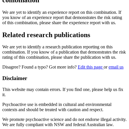
We are yet to identify an experience report on this combination. If
you know of an experience report that demonstrates the risk rating
of this combination, please share the experience report with us.
Related research publications
We are yet to identify a research publication reporting on this
combination. If you know of a publication that demonstrates the risk
rating of this combination, please share the publication with us.
Disagree? Found a typo? Got more info?
Edit this page
or
email us
Disclaimer
This website may contain errors. If you find one, please help us fix
it.
Psychoactive use is embedded in cultural and environmental
contexts and should be treated with caution and respect.
We promote psychoactive science and do not endorse illegal activity.
We are fully compliant with NSW and federal Australian law.