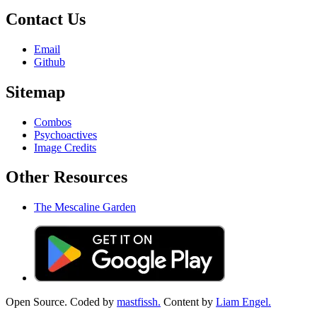
Contact Us
Email
Github
Sitemap
Combos
Psychoactives
Image Credits
Other Resources
The Mescaline Garden
Open Source. Coded by
mastfissh.
Content by
Liam Engel.