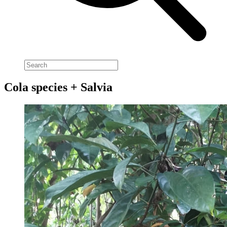
Cola species + Salvia