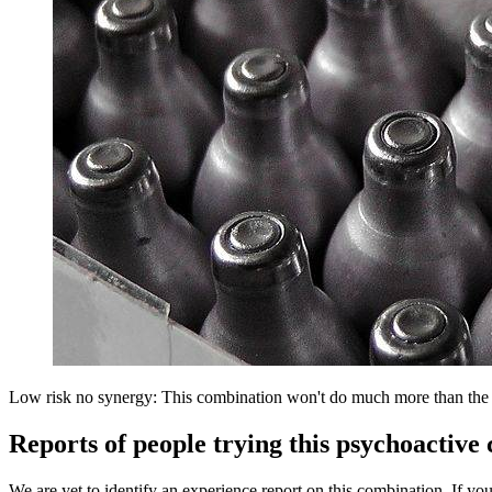
Low risk no synergy: This combination won't do much more than the in
Reports of people trying this psychoactive
We are yet to identify an experience report on this combination. If you