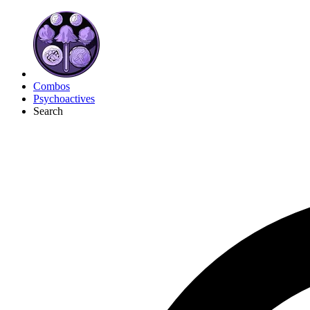
Combos
Psychoactives
Search