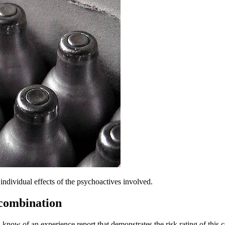
dividual effects of the psychoactives involved.
 combination
 know of an experience report that demonstrates the risk rating of this 