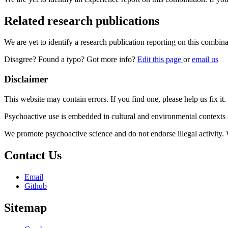
Related research publications
We are yet to identify a research publication reporting on this combina
Disagree? Found a typo? Got more info?
Edit this page
or
email us
Disclaimer
This website may contain errors. If you find one, please help us fix it.
Psychoactive use is embedded in cultural and environmental contexts 
We promote psychoactive science and do not endorse illegal activity.
Contact Us
Email
Github
Sitemap