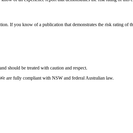
tion. If you know of a publication that demonstrates the risk rating of t
and should be treated with caution and respect.
 We are fully compliant with NSW and federal Australian law.