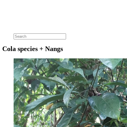
Cola species + Nangs