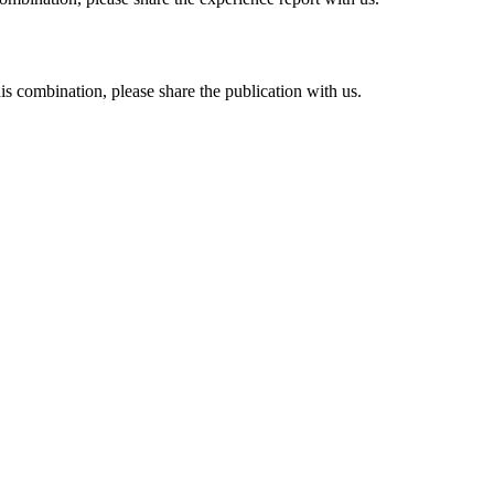
his combination, please share the publication with us.