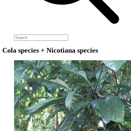
Cola species + Nicotiana species