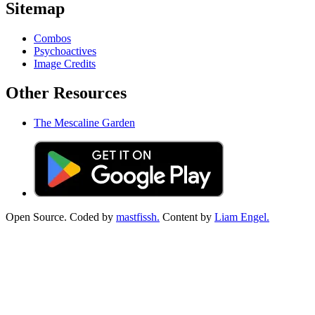
Sitemap
Combos
Psychoactives
Image Credits
Other Resources
The Mescaline Garden
Open Source. Coded by
mastfissh.
Content by
Liam Engel.