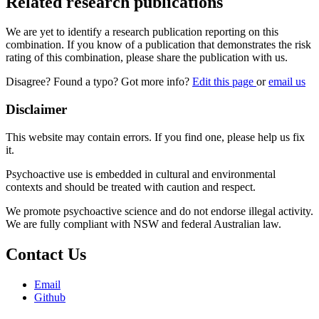
Related research publications
We are yet to identify a research publication reporting on this
combination. If you know of a publication that demonstrates the risk
rating of this combination, please share the publication with us.
Disagree? Found a typo? Got more info?
Edit this page
or
email us
Disclaimer
This website may contain errors. If you find one, please help us fix
it.
Psychoactive use is embedded in cultural and environmental
contexts and should be treated with caution and respect.
We promote psychoactive science and do not endorse illegal activity.
We are fully compliant with NSW and federal Australian law.
Contact Us
Email
Github