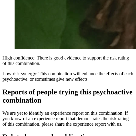
High confidence: There is good evidence to support the risk rating
of this combination.
Low risk synergy: This combination will enhance the effects of each
psychoactive, or sometimes give new effects.
Reports of people trying this psychoactive
combination
We are yet to identify an experience report on this combination. If
you know of an experience report that demonstrates the risk rating
of this combination, please share the experience report with us.