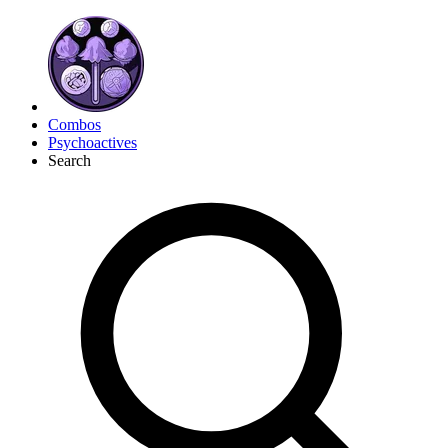
Combos
Psychoactives
Search