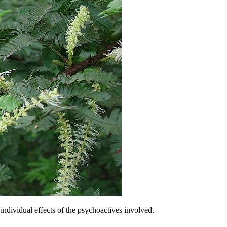
dividual effects of the psychoactives involved.