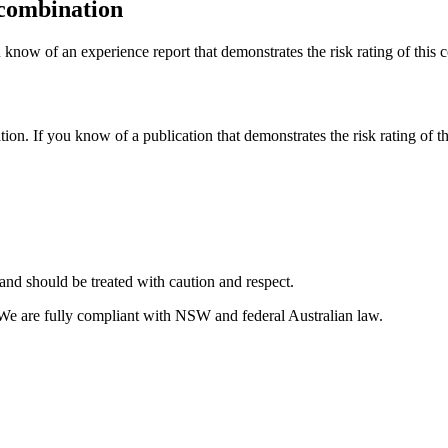
 combination
 know of an experience report that demonstrates the risk rating of this 
tion. If you know of a publication that demonstrates the risk rating of t
and should be treated with caution and respect.
 We are fully compliant with NSW and federal Australian law.