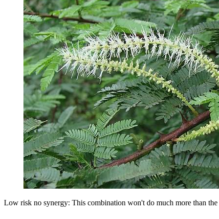
Low risk no synergy: This combination won't do much more than the in