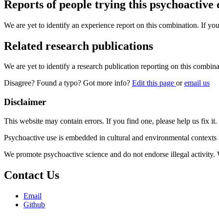
Reports of people trying this psychoactive
We are yet to identify an experience report on this combination. If you
Related research publications
We are yet to identify a research publication reporting on this combina
Disagree? Found a typo? Got more info?
Edit this page
or
email us
Disclaimer
This website may contain errors. If you find one, please help us fix it.
Psychoactive use is embedded in cultural and environmental contexts 
We promote psychoactive science and do not endorse illegal activity.
Contact Us
Email
Github