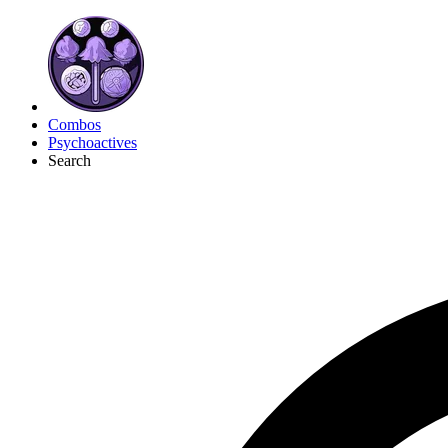
Combos
Psychoactives
Search