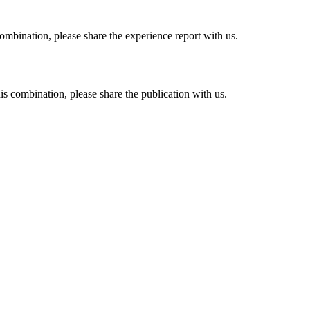
combination, please share the experience report with us.
his combination, please share the publication with us.