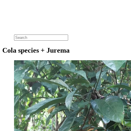
Cola species + Jurema