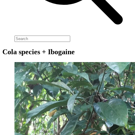
Cola species + Ibogaine