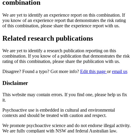
combination
We are yet to identify an experience report on this combination. If
you know of an experience report that demonstrates the risk rating
of this combination, please share the experience report with us.
Related research publications
We are yet to identify a research publication reporting on this
combination. If you know of a publication that demonstrates the risk
rating of this combination, please share the publication with us.
Disagree? Found a typo? Got more info?
Edit this page
or
email us
Disclaimer
This website may contain errors. If you find one, please help us fix
it.
Psychoactive use is embedded in cultural and environmental
contexts and should be treated with caution and respect.
We promote psychoactive science and do not endorse illegal activity.
We are fully compliant with NSW and federal Australian law.