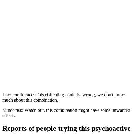
Low confidence: This risk rating could be wrong, we don't know
much about this combination.
Minor risk: Watch out, this combination might have some unwanted
effects.
Reports of people trying this psychoactive