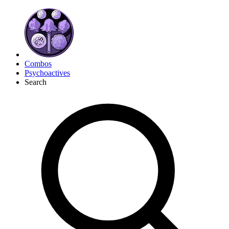
Combos
Psychoactives
Search