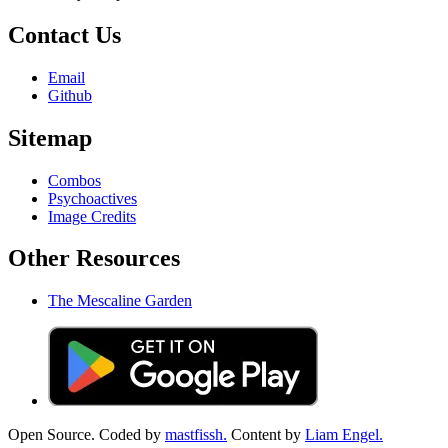
Contact Us
Email
Github
Sitemap
Combos
Psychoactives
Image Credits
Other Resources
The Mescaline Garden
Open Source. Coded by
mastfissh.
Content by
Liam Engel.