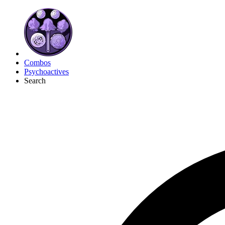
Combos
Psychoactives
Search