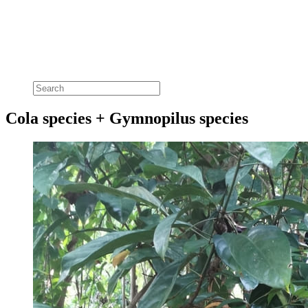
Cola species + Gymnopilus species