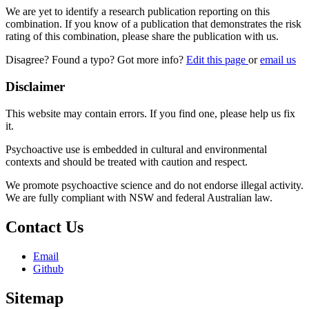
We are yet to identify a research publication reporting on this
combination. If you know of a publication that demonstrates the risk
rating of this combination, please share the publication with us.
Disagree? Found a typo? Got more info?
Edit this page
or
email us
Disclaimer
This website may contain errors. If you find one, please help us fix
it.
Psychoactive use is embedded in cultural and environmental
contexts and should be treated with caution and respect.
We promote psychoactive science and do not endorse illegal activity.
We are fully compliant with NSW and federal Australian law.
Contact Us
Email
Github
Sitemap