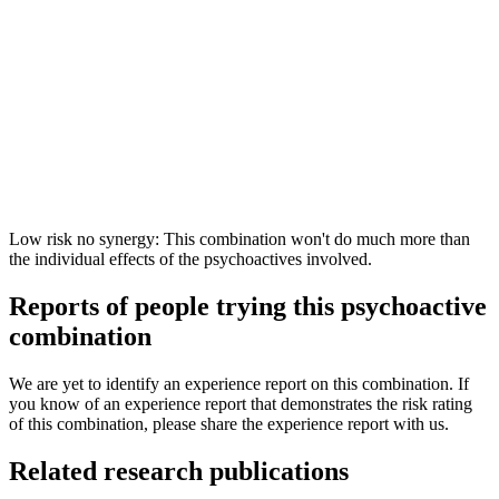
Low risk no synergy: This combination won't do much more than
the individual effects of the psychoactives involved.
Reports of people trying this psychoactive
combination
We are yet to identify an experience report on this combination. If
you know of an experience report that demonstrates the risk rating
of this combination, please share the experience report with us.
Related research publications