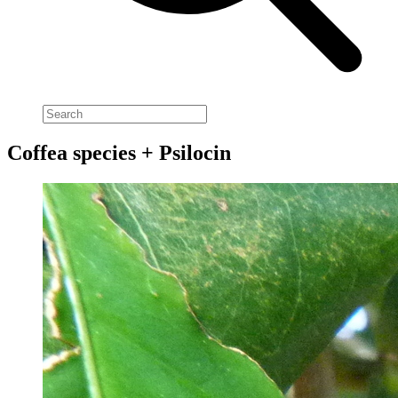
Coffea species + Psilocin