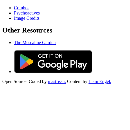
Combos
Psychoactives
Image Credits
Other Resources
The Mescaline Garden
Open Source. Coded by
mastfissh.
Content by
Liam Engel.