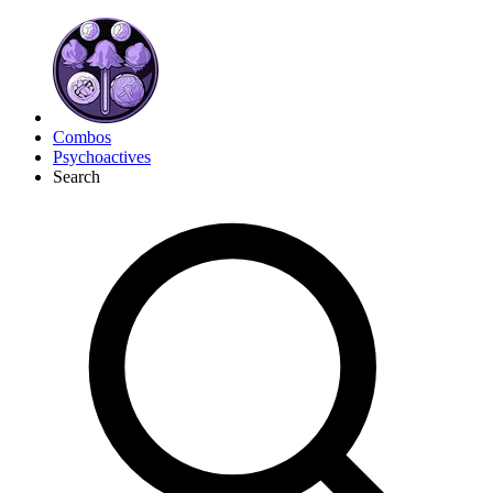
Combos
Psychoactives
Search