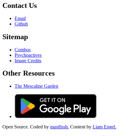
Contact Us
Email
Github
Sitemap
Combos
Psychoactives
Image Credits
Other Resources
The Mescaline Garden
Open Source. Coded by
mastfissh.
Content by
Liam Engel.