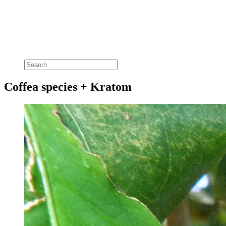
Coffea species + Kratom