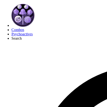
Combos
Psychoactives
Search