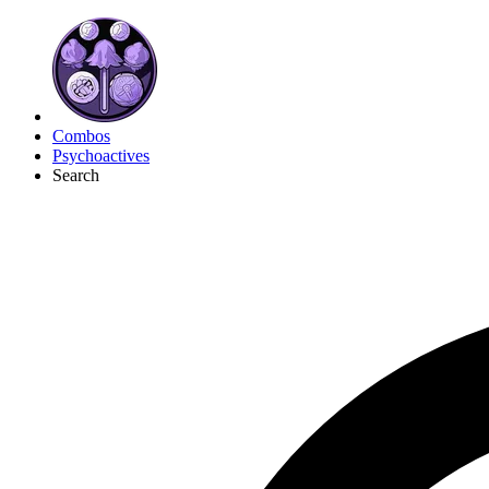
Combos
Psychoactives
Search