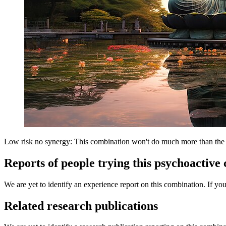
Low risk no synergy: This combination won't do much more than the in
Reports of people trying this psychoactive
We are yet to identify an experience report on this combination. If you
Related research publications