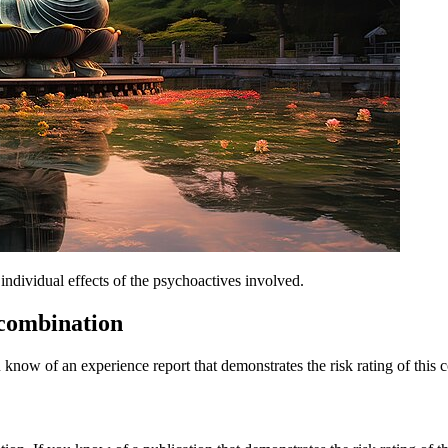
dividual effects of the psychoactives involved.
 combination
 know of an experience report that demonstrates the risk rating of this 