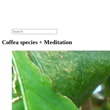
Coffea species + Meditation