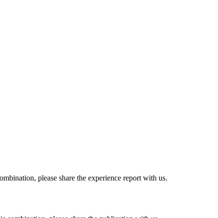
combination, please share the experience report with us.