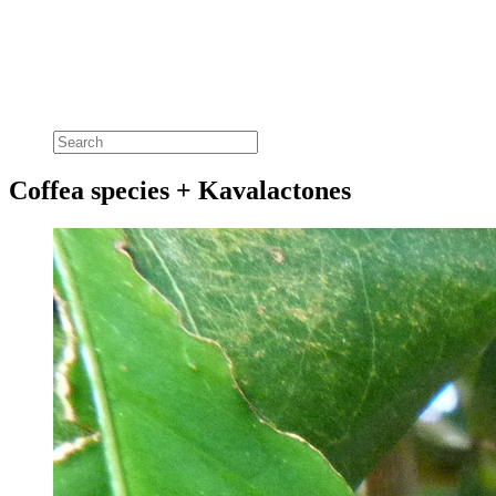
Coffea species + Kavalactones