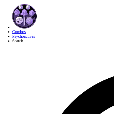
Combos
Psychoactives
Search