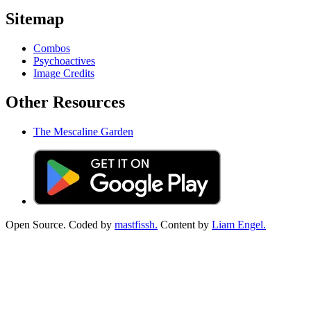
Sitemap
Combos
Psychoactives
Image Credits
Other Resources
The Mescaline Garden
Open Source. Coded by
mastfissh.
Content by
Liam Engel.