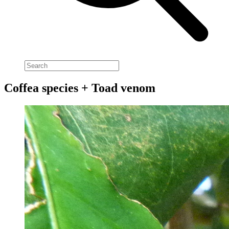
Coffea species + Toad venom