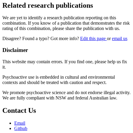
Related research publications
We are yet to identify a research publication reporting on this
combination. If you know of a publication that demonstrates the risk
rating of this combination, please share the publication with us.
Disagree? Found a typo? Got more info?
Edit this page
or
email us
Disclaimer
This website may contain errors. If you find one, please help us fix
it.
Psychoactive use is embedded in cultural and environmental
contexts and should be treated with caution and respect.
We promote psychoactive science and do not endorse illegal activity.
We are fully compliant with NSW and federal Australian law.
Contact Us
Email
Github