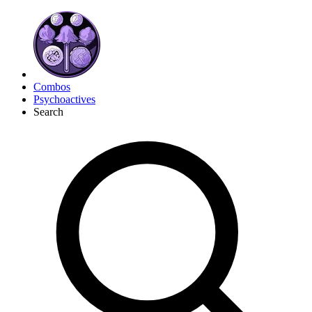
Combos
Psychoactives
Search