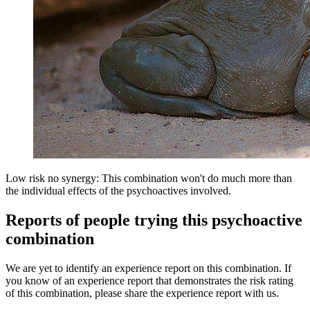
Low risk no synergy: This combination won't do much more than
the individual effects of the psychoactives involved.
Reports of people trying this psychoactive
combination
We are yet to identify an experience report on this combination. If
you know of an experience report that demonstrates the risk rating
of this combination, please share the experience report with us.