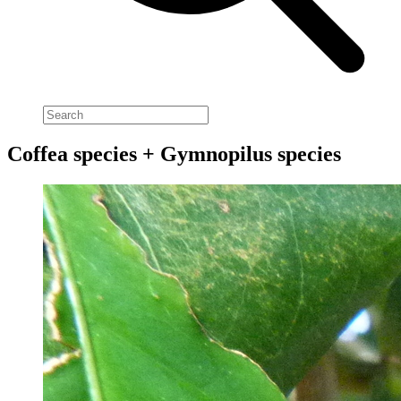
Coffea species + Gymnopilus species