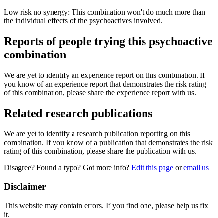
Low risk no synergy: This combination won't do much more than
the individual effects of the psychoactives involved.
Reports of people trying this psychoactive
combination
We are yet to identify an experience report on this combination. If
you know of an experience report that demonstrates the risk rating
of this combination, please share the experience report with us.
Related research publications
We are yet to identify a research publication reporting on this
combination. If you know of a publication that demonstrates the risk
rating of this combination, please share the publication with us.
Disagree? Found a typo? Got more info?
Edit this page
or
email us
Disclaimer
This website may contain errors. If you find one, please help us fix
it.