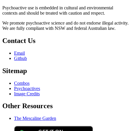
Psychoactive use is embedded in cultural and environmental
contexts and should be treated with caution and respect.
We promote psychoactive science and do not endorse illegal activity.
We are fully compliant with NSW and federal Australian law.
Contact Us
Email
Github
Sitemap
Combos
Psychoactives
Image Credits
Other Resources
The Mescaline Garden