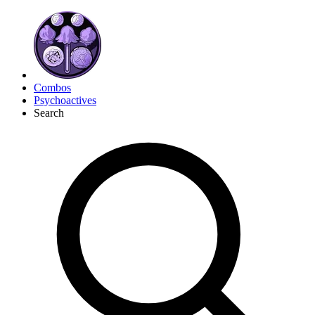
Combos
Psychoactives
Search