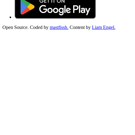
Open Source. Coded by
mastfissh.
Content by
Liam Engel.