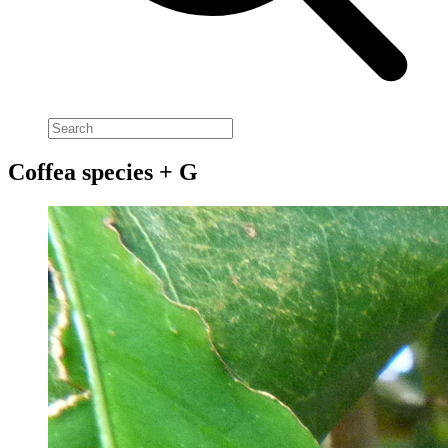
Coffea species + G