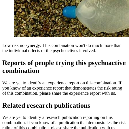
Low risk no synergy: This combination won't do much more than
the individual effects of the psychoactives involved.
Reports of people trying this psychoactive
combination
We are yet to identify an experience report on this combination. If
you know of an experience report that demonstrates the risk rating
of this combination, please share the experience report with us.
Related research publications
We are yet to identify a research publication reporting on this
combination. If you know of a publication that demonstrates the risk
rating of this combination, please share the publication with us.