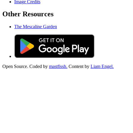
Image Credits
Other Resources
The Mescaline Garden
Open Source. Coded by
mastfissh.
Content by
Liam Engel.