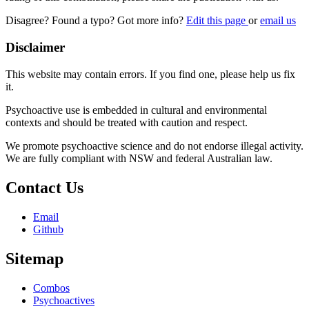
Disagree? Found a typo? Got more info?
Edit this page
or
email us
Disclaimer
This website may contain errors. If you find one, please help us fix
it.
Psychoactive use is embedded in cultural and environmental
contexts and should be treated with caution and respect.
We promote psychoactive science and do not endorse illegal activity.
We are fully compliant with NSW and federal Australian law.
Contact Us
Email
Github
Sitemap
Combos
Psychoactives