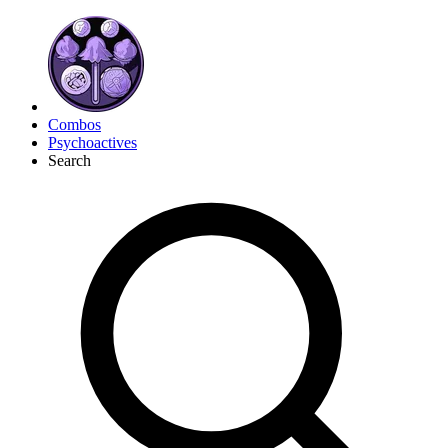
Combos
Psychoactives
Search