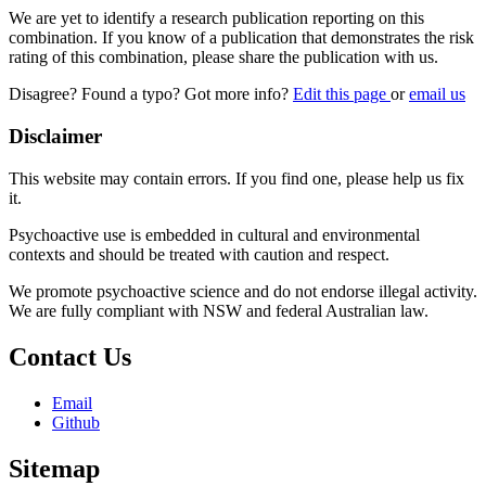
We are yet to identify a research publication reporting on this
combination. If you know of a publication that demonstrates the risk
rating of this combination, please share the publication with us.
Disagree? Found a typo? Got more info?
Edit this page
or
email us
Disclaimer
This website may contain errors. If you find one, please help us fix
it.
Psychoactive use is embedded in cultural and environmental
contexts and should be treated with caution and respect.
We promote psychoactive science and do not endorse illegal activity.
We are fully compliant with NSW and federal Australian law.
Contact Us
Email
Github
Sitemap