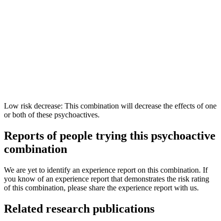
Low risk decrease: This combination will decrease the effects of one
or both of these psychoactives.
Reports of people trying this psychoactive
combination
We are yet to identify an experience report on this combination. If
you know of an experience report that demonstrates the risk rating
of this combination, please share the experience report with us.
Related research publications