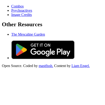
Combos
Psychoactives
Image Credits
Other Resources
The Mescaline Garden
Open Source. Coded by
mastfissh.
Content by
Liam Engel.