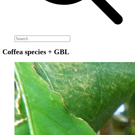
Coffea species + GBL