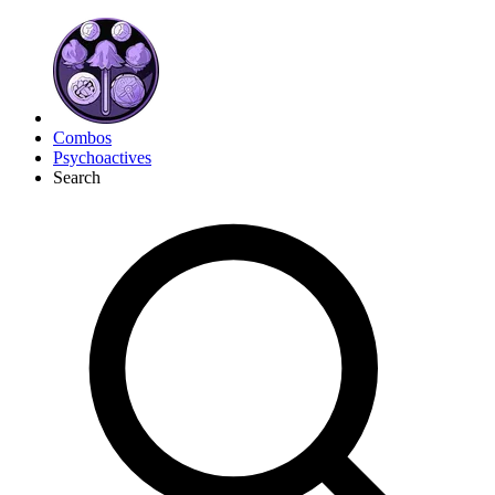
Combos
Psychoactives
Search