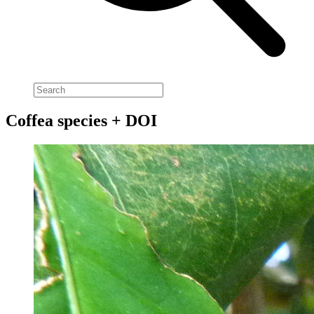
Coffea species + DOI