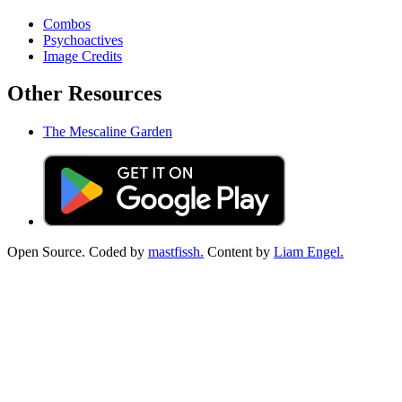
Combos
Psychoactives
Image Credits
Other Resources
The Mescaline Garden
Open Source. Coded by
mastfissh.
Content by
Liam Engel.