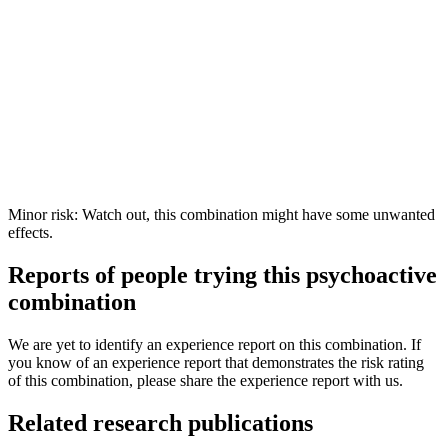
Minor risk: Watch out, this combination might have some unwanted
effects.
Reports of people trying this psychoactive
combination
We are yet to identify an experience report on this combination. If
you know of an experience report that demonstrates the risk rating
of this combination, please share the experience report with us.
Related research publications