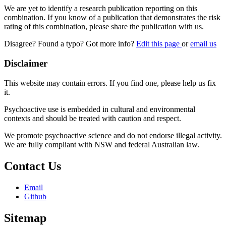
We are yet to identify a research publication reporting on this
combination. If you know of a publication that demonstrates the risk
rating of this combination, please share the publication with us.
Disagree? Found a typo? Got more info?
Edit this page
or
email us
Disclaimer
This website may contain errors. If you find one, please help us fix
it.
Psychoactive use is embedded in cultural and environmental
contexts and should be treated with caution and respect.
We promote psychoactive science and do not endorse illegal activity.
We are fully compliant with NSW and federal Australian law.
Contact Us
Email
Github
Sitemap