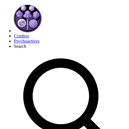
Combos
Psychoactives
Search