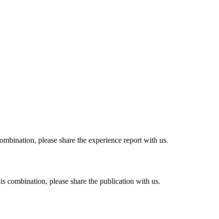
combination, please share the experience report with us.
his combination, please share the publication with us.