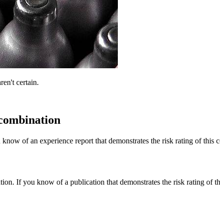
ren't certain.
 combination
 know of an experience report that demonstrates the risk rating of this 
tion. If you know of a publication that demonstrates the risk rating of t