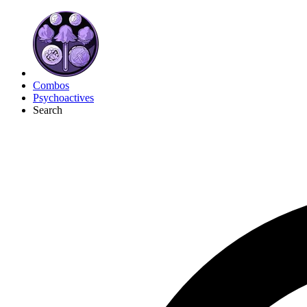
Combos
Psychoactives
Search