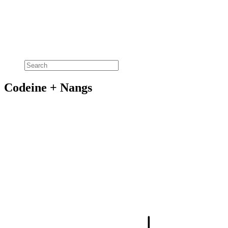
Codeine + Nangs