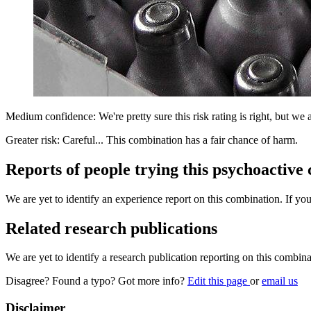
Medium confidence: We're pretty sure this risk rating is right, but we a
Greater risk: Careful... This combination has a fair chance of harm.
Reports of people trying this psychoactive
We are yet to identify an experience report on this combination. If you
Related research publications
We are yet to identify a research publication reporting on this combina
Disagree? Found a typo? Got more info?
Edit this page
or
email us
Disclaimer