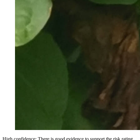
High confidence: There is good evidence to support the risk rating