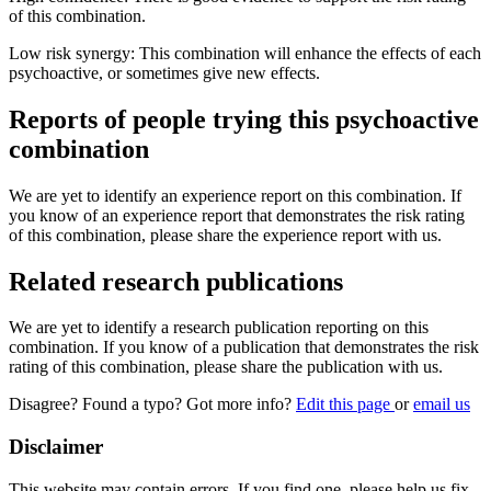
of this combination.
Low risk synergy: This combination will enhance the effects of each
psychoactive, or sometimes give new effects.
Reports of people trying this psychoactive
combination
We are yet to identify an experience report on this combination. If
you know of an experience report that demonstrates the risk rating
of this combination, please share the experience report with us.
Related research publications
We are yet to identify a research publication reporting on this
combination. If you know of a publication that demonstrates the risk
rating of this combination, please share the publication with us.
Disagree? Found a typo? Got more info?
Edit this page
or
email us
Disclaimer
This website may contain errors. If you find one, please help us fix