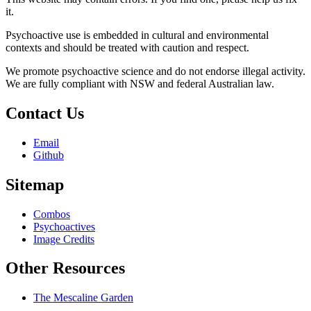
it.
Psychoactive use is embedded in cultural and environmental
contexts and should be treated with caution and respect.
We promote psychoactive science and do not endorse illegal activity.
We are fully compliant with NSW and federal Australian law.
Contact Us
Email
Github
Sitemap
Combos
Psychoactives
Image Credits
Other Resources
The Mescaline Garden