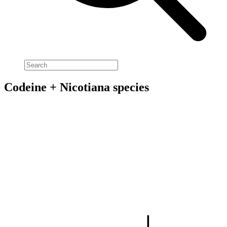
Codeine + Nicotiana species