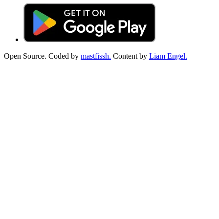
Open Source. Coded by
mastfissh.
Content by
Liam Engel.