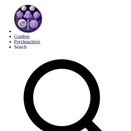
Combos
Psychoactives
Search